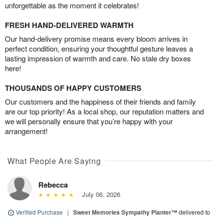
unforgettable as the moment it celebrates!
FRESH HAND-DELIVERED WARMTH
Our hand-delivery promise means every bloom arrives in
perfect condition, ensuring your thoughtful gesture leaves a
lasting impression of warmth and care. No stale dry boxes
here!
THOUSANDS OF HAPPY CUSTOMERS
Our customers and the happiness of their friends and family
are our top priority! As a local shop, our reputation matters and
we will personally ensure that you’re happy with your
arrangement!
What People Are Saying
Rebecca
July 06, 2026
Verified Purchase
|
Sweet Memories Sympathy Planter™
delivered to