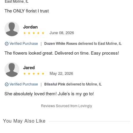
East Moline, IL
The ONLY florist I trust
Jordan
June 08, 2026
Verified Purchase
|
Dozen White Roses
delivered to East Moline, IL
The flowers looked great. Delivered on time. Easy process!
Jared
May 22, 2026
Verified Purchase
|
Blissful Pink
delivered to Moline, IL
She absolutely loved them! Julie’s is my go to!
Reviews Sourced from Lovingly
You May Also Like