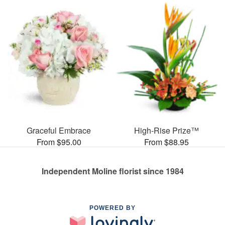
Graceful Embrace
High-Rise Prize™
From $95.00
From $88.95
Independent Moline florist since 1984
POWERED BY