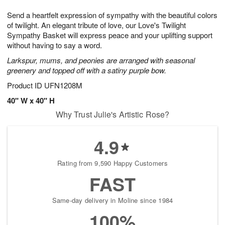
1
1
g
e
0
1
Send a heartfelt expression of sympathy with the beautiful colors
9
s
of twilight. An elegant tribute of love, our Love's Twilight
Sympathy Basket will express peace and your uplifting support
without having to say a word.
Larkspur, mums, and peonies are arranged with seasonal
greenery and topped off with a satiny purple bow.
Product ID
UFN1208M
40" W x 40" H
Why Trust Julie's Artistic Rose?
4.9
Rating from 9,590 Happy Customers
FAST
Same-day delivery in Moline since 1984
100%