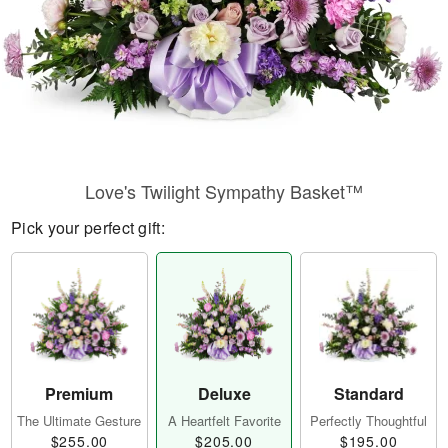
Love's Twilight Sympathy Basket™
Pick your perfect gift:
Premium
Deluxe
Standard
The Ultimate Gesture
A Heartfelt Favorite
Perfectly Thoughtful
$255.00
$205.00
$195.00