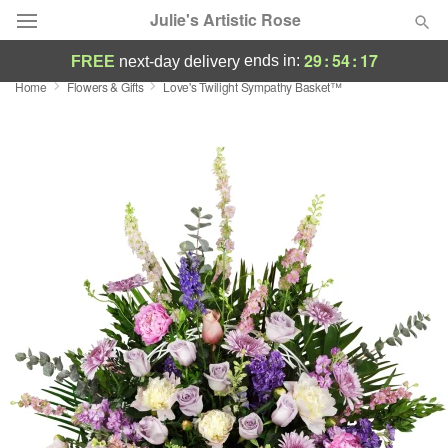
Julie's Artistic Rose
29
:
54
:
17
ends in:
FREE
next-day delivery
Home
Flowers & Gifts
Love's Twilight Sympathy Basket™
Deal of the Day
Summer
Featured
Occasions
Birthday
Sympathy and Funeral
Flowers, Plants & Gifts
Our Shop