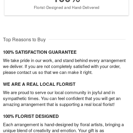
Florist-Designed and Hand-Delivered
Top Reasons to Buy
100% SATISFACTION GUARANTEE
We take pride in our work, and stand behind every arrangement
we deliver. If you are not completely satisfied with your order,
please contact us so that we can make it right.
WE ARE A REAL LOCAL FLORIST
We are proud to serve our local community in joyful and in
sympathetic times. You can feel confident that you will get an
amazing arrangement that is supporting a real local florist!
100% FLORIST DESIGNED
Each arrangement is hand-designed by floral artists, bringing a
unique blend of creativity and emotion. Your gift is as