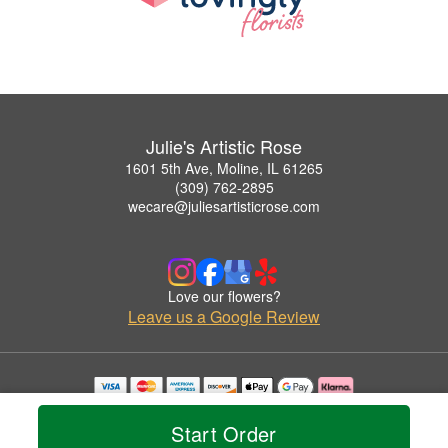
Julie's Artistic Rose
1601 5th Ave, Moline, IL 61265
(309) 762-2895
wecare@juliesartisticrose.com
Love our flowers?
Leave us a Google Review
Copyrighted images herein are used with permission by Julie's Artistic Rose.
© 2026 All Rights Reserved.
Start Order
Terms of Service
Privacy Policy
Accessibility Statement
Delivery Policy