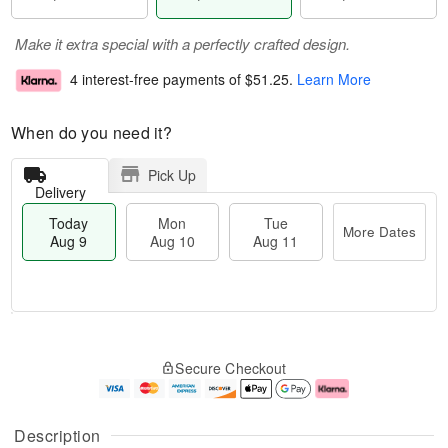
Make it extra special with a perfectly crafted design.
4 interest-free payments of
$51.25
.
Learn More
When do you need it?
Pick Up
Delivery
Today
Mon
Tue
More Dates
Aug 9
Aug 10
Aug 11
T
M
M
T
o
o
o
u
Secure Checkout
d
r
n
e
a
e
A
A
y
D
u
u
A
a
g
g
Description
u
t