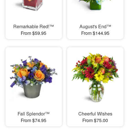
Remarkable Red!™
August's End™
From $59.95
From $144.95
Fall Splendor™
Cheerful Wishes
From $74.95
From $75.00