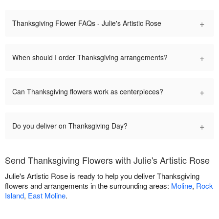
+
Thanksgiving Flower FAQs - Julie's Artistic Rose
+
When should I order Thanksgiving arrangements?
+
Can Thanksgiving flowers work as centerpieces?
+
Do you deliver on Thanksgiving Day?
Send Thanksgiving Flowers with Julie's Artistic Rose
Julie's Artistic Rose is ready to help you deliver Thanksgiving
flowers and arrangements in the surrounding areas:
Moline
,
Rock
Island
,
East Moline
.