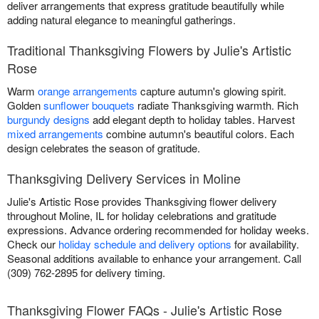
deliver arrangements that express gratitude beautifully while
adding natural elegance to meaningful gatherings.
Traditional Thanksgiving Flowers by Julie's Artistic
Rose
Warm
orange arrangements
capture autumn's glowing spirit.
Golden
sunflower bouquets
radiate Thanksgiving warmth. Rich
burgundy designs
add elegant depth to holiday tables. Harvest
mixed arrangements
combine autumn's beautiful colors. Each
design celebrates the season of gratitude.
Thanksgiving Delivery Services in Moline
Julie's Artistic Rose provides Thanksgiving flower delivery
throughout Moline, IL for holiday celebrations and gratitude
expressions. Advance ordering recommended for holiday weeks.
Check our
holiday schedule and delivery options
for availability.
Seasonal additions available to enhance your arrangement. Call
(309) 762-2895 for delivery timing.
Thanksgiving Flower FAQs - Julie's Artistic Rose