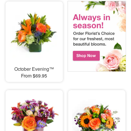
October Evening™
From $69.95