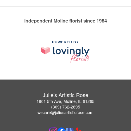
Independent Moline florist since 1984
POWERED BY
Julie's Artistic Rose
1601 5th Ave, Moline, IL 61265
(309) 762-2895
wecare@juliesartisticrose.com