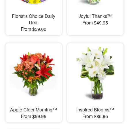
Florist's Choice Daily
Joyful Thanks™
Deal
From $49.95
From $59.00
Apple Cider Morning™
Inspired Blooms™
From $59.95
From $85.95