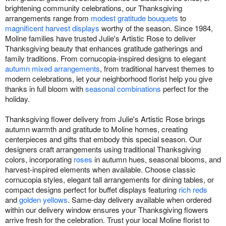
brightening community celebrations, our Thanksgiving
arrangements range from
modest gratitude bouquets
to
magnificent harvest displays
worthy of the season. Since 1984,
Moline families have trusted Julie's Artistic Rose to deliver
Thanksgiving beauty that enhances gratitude gatherings and
family traditions. From cornucopia-inspired designs to elegant
autumn mixed arrangements
, from traditional harvest themes to
modern celebrations, let your neighborhood florist help you give
thanks in full bloom with
seasonal combinations
perfect for the
holiday.
Thanksgiving flower delivery from Julie's Artistic Rose brings
autumn warmth and gratitude to Moline homes, creating
centerpieces and gifts that embody this special season. Our
designers craft arrangements using traditional Thanksgiving
colors, incorporating
roses
in autumn hues, seasonal blooms, and
harvest-inspired elements when available. Choose classic
cornucopia styles, elegant tall arrangements for dining tables, or
compact designs perfect for buffet displays featuring
rich reds
and
golden yellows
. Same-day delivery available when ordered
within our delivery window ensures your Thanksgiving flowers
arrive fresh for the celebration. Trust your local Moline florist to