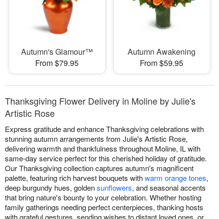
Autumn's Glamour™
Autumn Awakening
From $79.95
From $59.95
Thanksgiving Flower Delivery in Moline by Julie's
Artistic Rose
Express gratitude and enhance Thanksgiving celebrations with
stunning autumn arrangements from Julie's Artistic Rose,
delivering warmth and thankfulness throughout Moline, IL with
same-day service perfect for this cherished holiday of gratitude.
Our Thanksgiving collection captures autumn's magnificent
palette, featuring rich harvest bouquets with
warm orange tones
,
deep burgundy hues, golden
sunflowers
, and seasonal accents
that bring nature's bounty to your celebration. Whether hosting
family gatherings needing perfect centerpieces, thanking hosts
with grateful gestures, sending wishes to distant loved ones, or