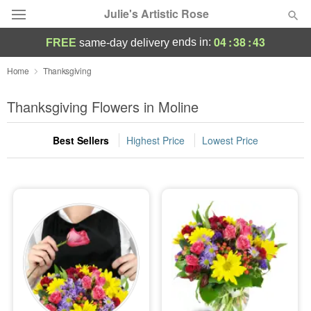
Julie's Artistic Rose
04
:
38
:
43
ends in:
FREE
same-day delivery
Deal of the Day
Home
Thanksgiving
Summer
Thanksgiving Flowers in Moline
Featured
Best Sellers
Highest Price
Lowest Price
Occasions
Birthday
Sympathy and Funeral
Flowers, Plants & Gifts
Our Shop