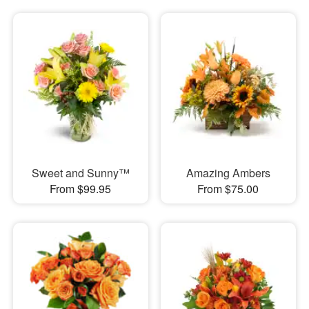
Sweet and Sunny™
Amazing Ambers
From $99.95
From $75.00