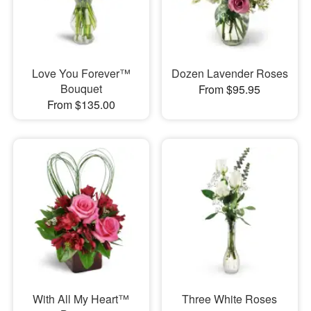
Love You Forever™
Dozen Lavender Roses
Bouquet
From $95.95
From $135.00
With All My Heart™
Three White Roses