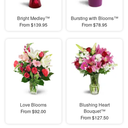
Bright Medley™
Bursting with Blooms™
From $139.95
From $78.95
Love Blooms
Blushing Heart
Bouquet™
From $92.00
From $127.50