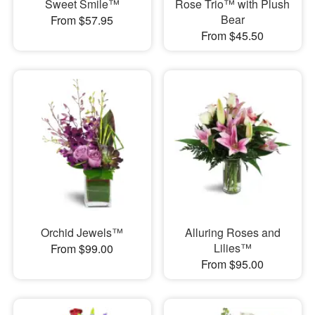
Sweet Smile™
Rose Trio™ with Plush
Bear
From $57.95
From $45.50
Orchid Jewels™
Alluring Roses and
Lilies™
From $99.00
From $95.00