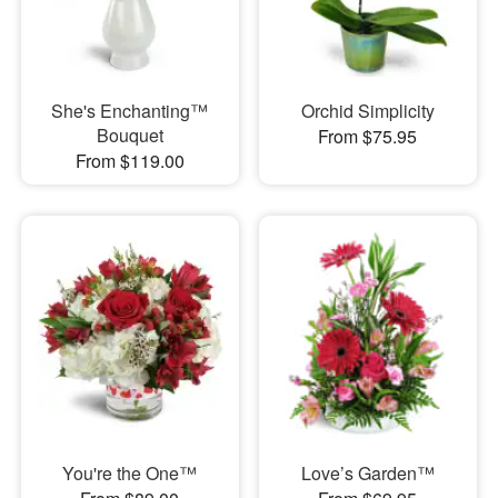
She's Enchanting™
Orchid Simplicity
Bouquet
From $75.95
From $119.00
You're the One™
Love’s Garden™