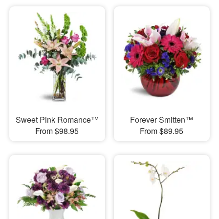
Sweet Pink Romance™
Forever Smitten™
From $98.95
From $89.95