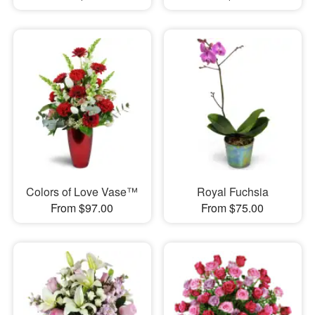
Colors of Love Vase™
Royal Fuchsia
From $97.00
From $75.00