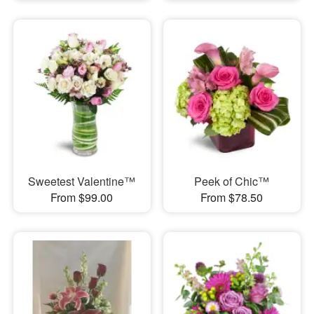
Sweetest Valentine™
Peek of Chic™
From $99.00
From $78.50