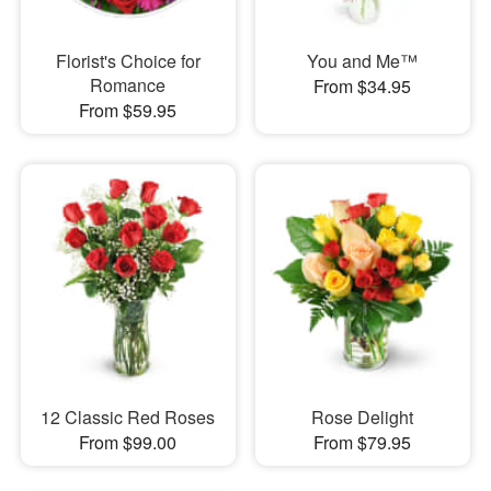
Florist's Choice for
You and Me™
Romance
From $34.95
From $59.95
12 Classic Red Roses
Rose Delight
From $99.00
From $79.95