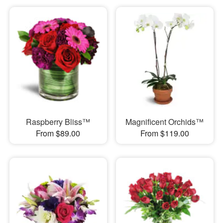
Raspberry Bliss™
Magnificent Orchids™
From $89.00
From $119.00