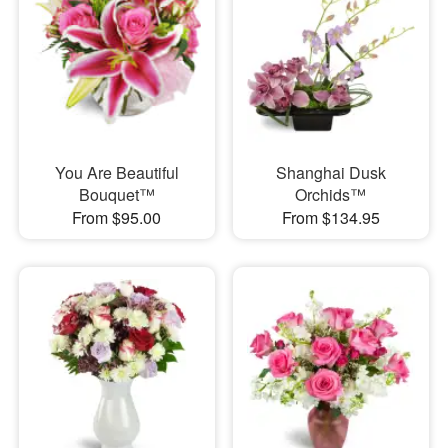
You Are Beautiful
Shanghai Dusk
Bouquet™
Orchids™
From $95.00
From $134.95