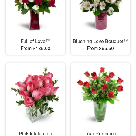
Full of Love™
Blushing Love Bouquet™
From $185.00
From $95.50
Pink Infatuation
True Romance