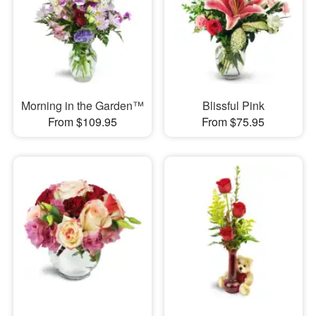
Morning in the Garden™
Blissful Pink
From $109.95
From $75.95