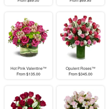
From $89.00
From $69.95
Hot Pink Valentine™
Opulent Roses™
From $135.00
From $345.00