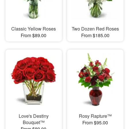
Classic Yellow Roses
Two Dozen Red Roses
From $89.00
From $185.00
Love's Destiny
Rosy Rapture™
Bouquet™
From $95.00
From $89.00