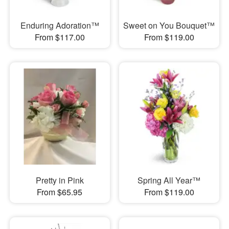
Enduring Adoration™
Sweet on You Bouquet™
From $117.00
From $119.00
Pretty in Pink
Spring All Year™
From $65.95
From $119.00