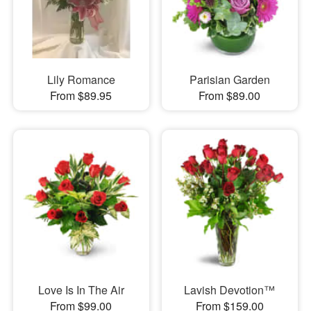
Lily Romance
Parisian Garden
From $89.95
From $89.00
Love Is In The Air
Lavish Devotion™
From $99.00
From $159.00