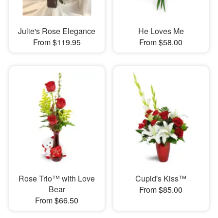
Julie's Rose Elegance
He Loves Me
From $119.95
From $58.00
Rose Trio™ with Love
Cupid's Kiss™
Bear
From $85.00
From $66.50