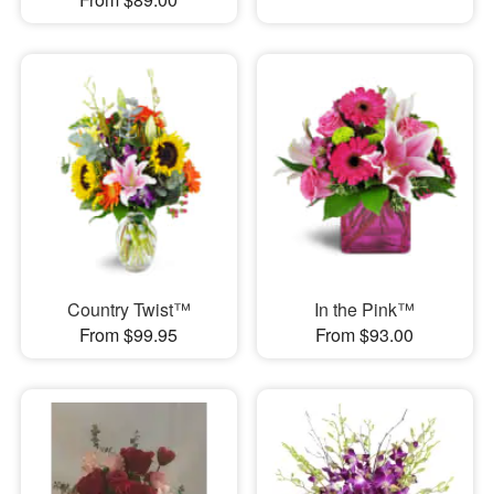
Country Twist™
In the Pink™
From $99.95
From $93.00