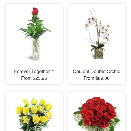
Forever Together™
Opulent Double Orchid
From $25.95
From $89.00