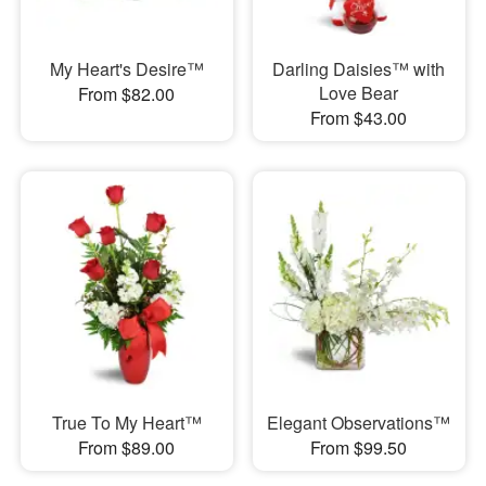
My Heart's Desire™
Darling Daisies™ with
Love Bear
From $82.00
From $43.00
True To My Heart™
Elegant Observations™
From $89.00
From $99.50