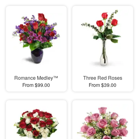
Romance Medley™
Three Red Roses
From $99.00
From $39.00