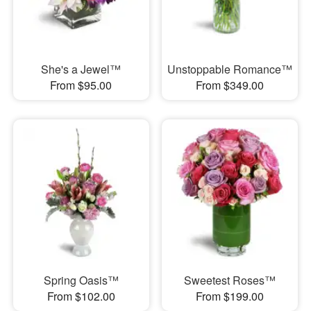
She's a Jewel™
Unstoppable Romance™
From $95.00
From $349.00
Spring Oasis™
Sweetest Roses™
From $102.00
From $199.00