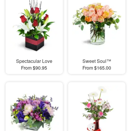
Spectacular Love
Sweet Soul™
From $90.95
From $165.00