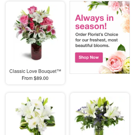
Classic Love Bouquet™
From $89.00