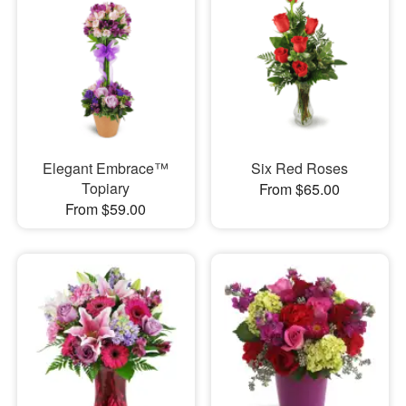
Elegant Embrace™
Six Red Roses
Topiary
From $65.00
From $59.00