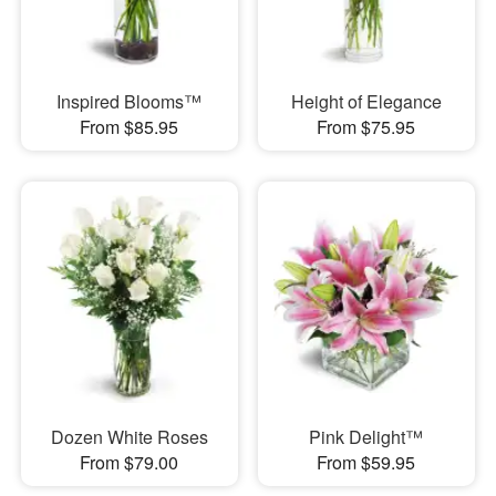
Inspired Blooms™
Height of Elegance
From $85.95
From $75.95
Dozen White Roses
Pink Delight™
From $79.00
From $59.95