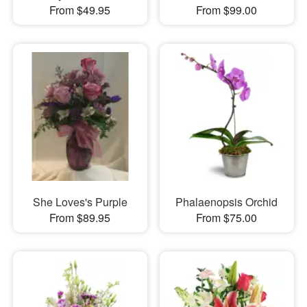
From $49.95
From $99.00
She Loves's Purple
Phalaenopsis Orchid
From $89.95
From $75.00