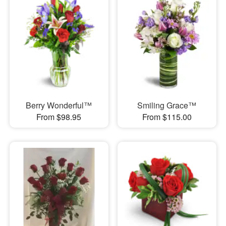
Berry Wonderful™
Smiling Grace™
From $98.95
From $115.00