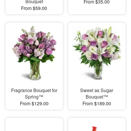
Bouquet
From $35.00
From $59.00
Fragrance Bouquet for
Sweet as Sugar
Spring™
Bouquet™
From $129.00
From $189.00