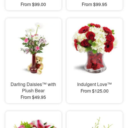
From $99.00
From $99.95
Darling Daisies™ with
Indulgent Love™
Plush Bear
From $125.00
From $49.95