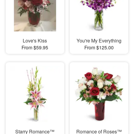
Love's Kiss
You're My Everything
From $59.95
From $125.00
Starry Romance™
Romance of Roses™