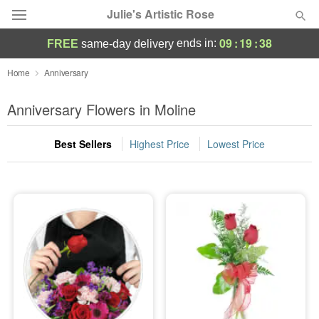
Julie's Artistic Rose
09
:
19
:
36
ends in:
FREE
same-day delivery
Deal of the Day
Home
Anniversary
Summer
Anniversary Flowers in Moline
Featured
Best Sellers
Highest Price
Lowest Price
Occasions
Birthday
Sympathy and Funeral
Flowers, Plants & Gifts
Our Shop