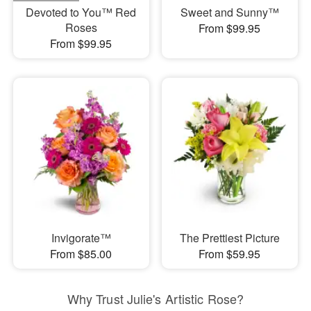
Devoted to You™ Red
Sweet and Sunny™
Roses
From $99.95
From $99.95
Invigorate™
The Prettiest Picture
From $85.00
From $59.95
Why Trust Julie's Artistic Rose?