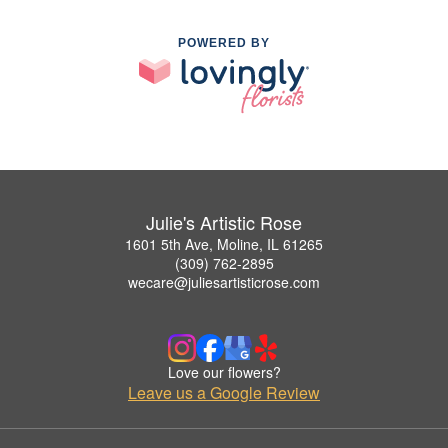
POWERED BY
Julie's Artistic Rose
1601 5th Ave, Moline, IL 61265
(309) 762-2895
wecare@juliesartisticrose.com
Love our flowers?
Leave us a Google Review