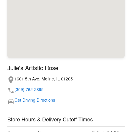
Julie's Artistic Rose
1601 5th Ave, Moline, IL 61265
(309) 762-2895
Get Driving Directions
Store Hours & Delivery Cutoff Times