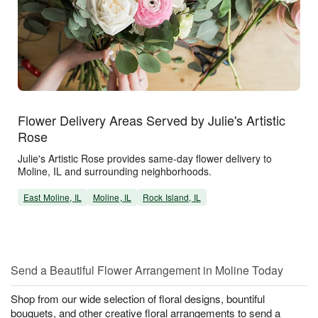
Flower Delivery Areas Served by Julie's Artistic
Rose
Julie's Artistic Rose provides same-day flower delivery to
Moline, IL and surrounding neighborhoods.
East Moline, IL
Moline, IL
Rock Island, IL
Send a Beautiful Flower Arrangement in Moline Today
Shop from our wide selection of floral designs, bountiful
bouquets, and other creative floral arrangements to send a