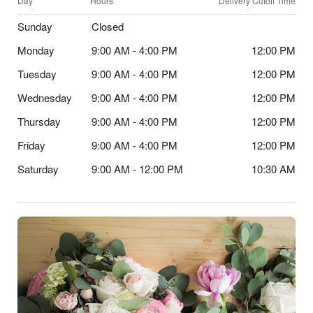
Day
Hours
Delivery Cutoff Time
Sunday
Closed
Monday
9:00 AM - 4:00 PM
12:00 PM
Tuesday
9:00 AM - 4:00 PM
12:00 PM
Wednesday
9:00 AM - 4:00 PM
12:00 PM
Thursday
9:00 AM - 4:00 PM
12:00 PM
Friday
9:00 AM - 4:00 PM
12:00 PM
Saturday
9:00 AM - 12:00 PM
10:30 AM