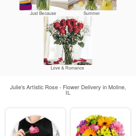
Just Because
Summer
Love & Romance
Julie's Artistic Rose - Flower Delivery in Moline,
IL