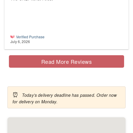
Verified Purchase
July 6, 2026
Read More Reviews
⏰
Today's delivery deadline has passed. Order now
for delivery on Monday.