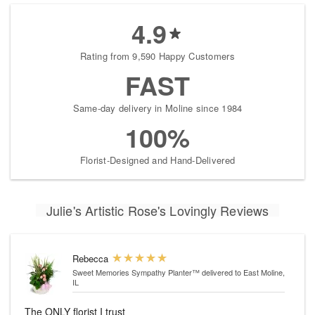
4.9
Rating from 9,590 Happy Customers
FAST
Same-day delivery in Moline since 1984
100%
Florist-Designed and Hand-Delivered
Julie's Artistic Rose's Lovingly Reviews
Rebecca
Sweet Memories Sympathy Planter™
delivered to East Moline,
IL
The ONLY florist I trust