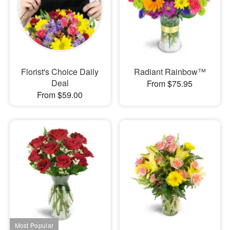
Florist's Choice Daily
Radiant Rainbow™
Deal
From $75.95
From $59.00