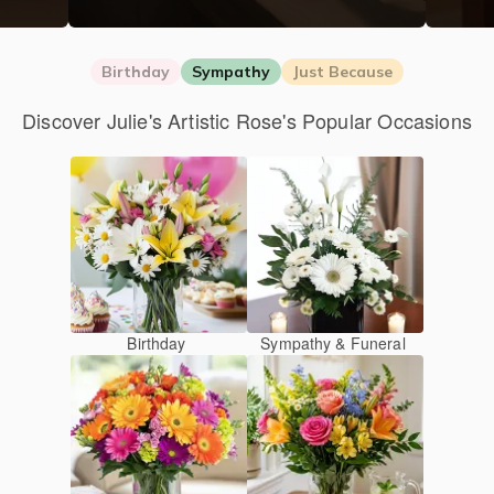
Birthday
Sympathy
Just Because
Discover Julie's Artistic Rose's Popular Occasions
Birthday
Sympathy & Funeral