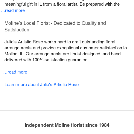
meaningful gift in IL from a floral artist. Be prepared with the
…read more
Moline’s Local Florist - Dedicated to Quality and
Satisfaction
Julie's Artistic Rose works hard to craft outstanding floral
arrangements and provide exceptional customer satisfaction to
Moline, IL. Our arrangements are florist-designed, and hand-
delivered with 100% satisfaction guarantee.
…read more
Learn more about Julie's Artistic Rose
Independent Moline florist since 1984