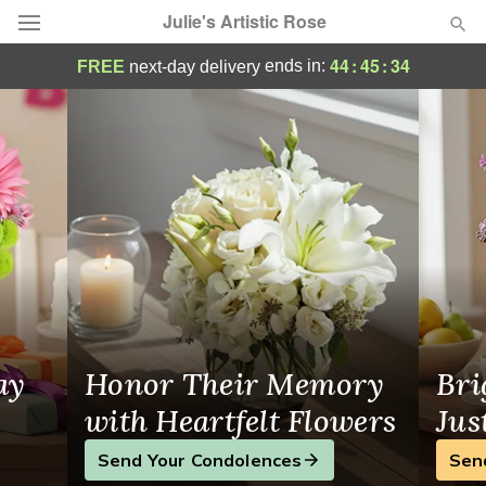
Julie's Artistic Rose
Julie's Artistic Rose - Flower Delivery in Mo
44
:
45
:
33
ends in:
FREE
next-day delivery
Deal of the Day
Summer
Featured
Occasions
Birthday
Sympathy and Funeral
ay
Honor Their Memory
Bri
Flowers, Plants & Gifts
with Heartfelt Flowers
Jus
Send Your Condolences
Sen
Our Shop