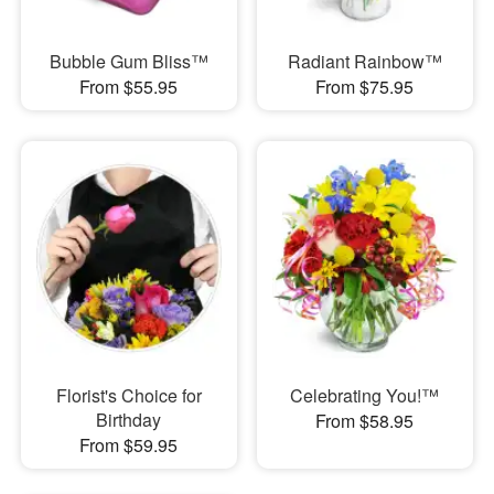
Bubble Gum Bliss™
Radiant Rainbow™
From $55.95
From $75.95
Florist's Choice for
Celebrating You!™
Birthday
From $58.95
From $59.95