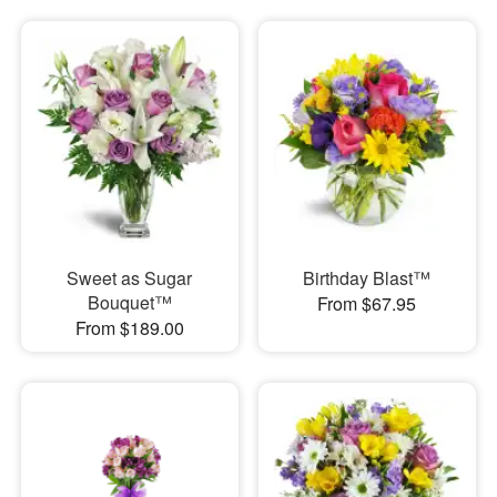
Sweet as Sugar
Birthday Blast™
Bouquet™
From $67.95
From $189.00