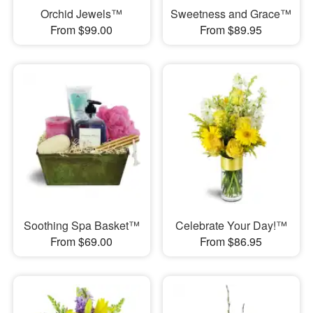
Orchid Jewels™
Sweetness and Grace™
From $99.00
From $89.95
Soothing Spa Basket™
Celebrate Your Day!™
From $69.00
From $86.95