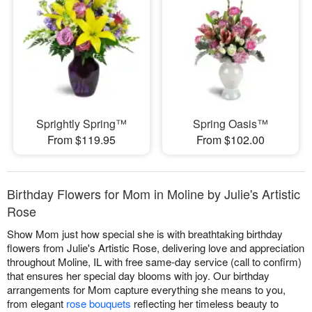
Sprightly Spring™
Spring Oasis™
From $119.95
From $102.00
Birthday Flowers for Mom in Moline by Julie's Artistic
Rose
Show Mom just how special she is with breathtaking birthday
flowers from Julie's Artistic Rose, delivering love and appreciation
throughout Moline, IL with free same-day service (call to confirm)
that ensures her special day blooms with joy. Our birthday
arrangements for Mom capture everything she means to you,
from elegant
rose bouquets
reflecting her timeless beauty to