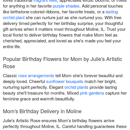
for anything in her favorite
purple shades
. Add personal touches
like birthstone-colored ribbons, her favorite treats, or a
lasting
orchid plant
she can nurture just as she nurtured you. With free
delivery timed perfectly for her birthday surprise, your thoughtful
gift arrives when it matters most throughout Moline, IL. Trust your
local florist to deliver birthday flowers that make Mom feel as
cherished, appreciated, and loved as she's made you feel your
entire life.
Popular Birthday Flowers for Mom by Julie's Artistic
Rose
Classic
rose arrangements
tell Mom she's forever beautiful and
deeply loved. Cheerful
sunflower bouquets
match her bright,
nurturing spirit perfectly. Elegant
orchid plants
provide lasting
beauty she'll treasure for months. Mixed
pink gardens
capture her
feminine grace and warmth beautifully.
Mom's Birthday Delivery in Moline
Julie's Artistic Rose ensures Mom's birthday flowers arrive
perfectly throughout Moline, IL. Careful handling guarantees these