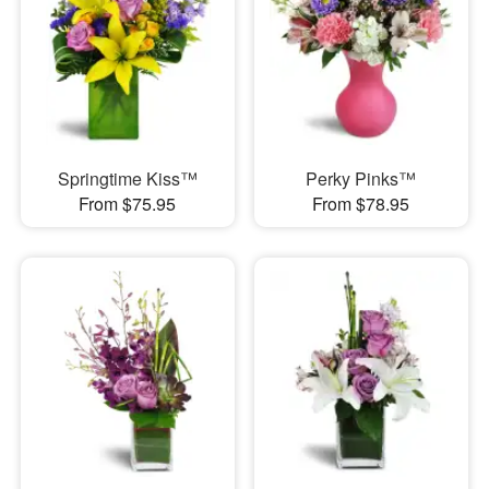
Springtime Kiss™
Perky Pinks™
From $75.95
From $78.95