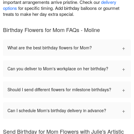
important arrangements arrive pristine. Check our
delivery
options
for specific timing. Add birthday balloons or gourmet
treats to make her day extra special.
Birthday Flowers for Mom FAQs - Moline
+
What are the best birthday flowers for Mom?
+
Can you deliver to Mom's workplace on her birthday?
+
Should I send different flowers for milestone birthdays?
+
Can I schedule Mom's birthday delivery in advance?
Send Birthday for Mom Flowers with Julie's Artistic