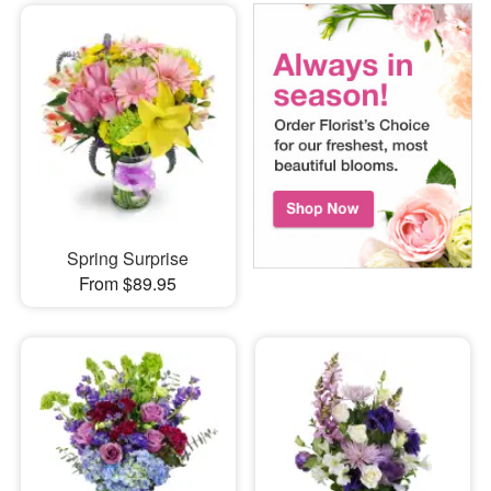
Spring Surprise
From $89.95