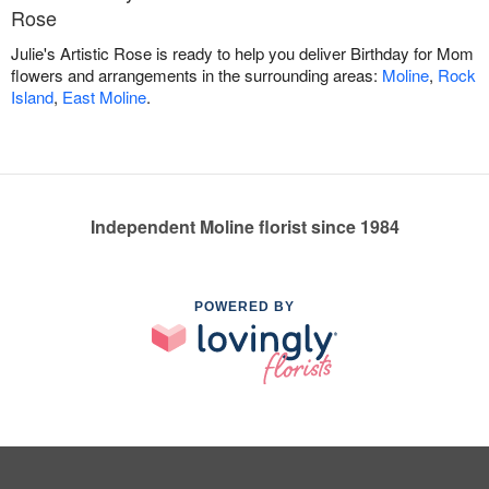
Rose
Julie's Artistic Rose is ready to help you deliver Birthday for Mom
flowers and arrangements in the surrounding areas:
Moline
,
Rock
Island
,
East Moline
.
Independent Moline florist since 1984
POWERED BY