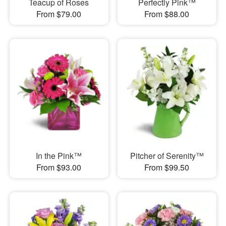
Teacup of Roses
Perfectly Pink™
From $79.00
From $88.00
In the Pink™
Pitcher of Serenity™
From $93.00
From $99.50