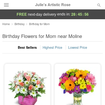
Julie's Artistic Rose
28
:
45
:
56
ends in:
FREE
next-day delivery
Deal of the Day
Home
Birthday
Birthday for Mom
Summer
Birthday Flowers for Mom near Moline
Featured
Best Sellers
Highest Price
Lowest Price
Occasions
Birthday
Sympathy and Funeral
Flowers, Plants & Gifts
Our Shop