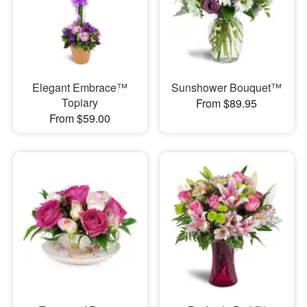
Elegant Embrace™
Sunshower Bouquet™
Topiary
From $89.95
From $59.00