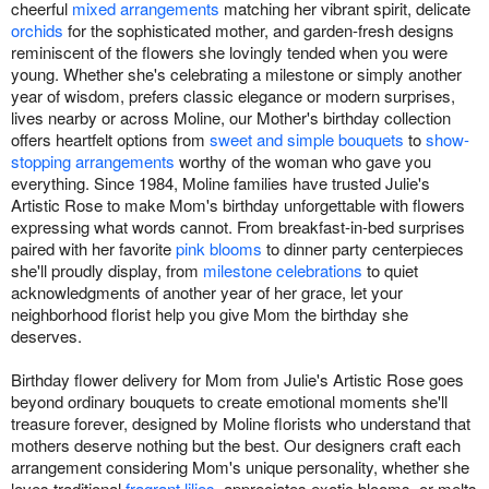
cheerful
mixed arrangements
matching her vibrant spirit, delicate
orchids
for the sophisticated mother, and garden-fresh designs
reminiscent of the flowers she lovingly tended when you were
young. Whether she's celebrating a milestone or simply another
year of wisdom, prefers classic elegance or modern surprises,
lives nearby or across Moline, our Mother's birthday collection
offers heartfelt options from
sweet and simple bouquets
to
show-
stopping arrangements
worthy of the woman who gave you
everything. Since 1984, Moline families have trusted Julie's
Artistic Rose to make Mom's birthday unforgettable with flowers
expressing what words cannot. From breakfast-in-bed surprises
paired with her favorite
pink blooms
to dinner party centerpieces
she'll proudly display, from
milestone celebrations
to quiet
acknowledgments of another year of her grace, let your
neighborhood florist help you give Mom the birthday she
deserves.
Birthday flower delivery for Mom from Julie's Artistic Rose goes
beyond ordinary bouquets to create emotional moments she'll
treasure forever, designed by Moline florists who understand that
mothers deserve nothing but the best. Our designers craft each
arrangement considering Mom's unique personality, whether she
loves traditional
fragrant lilies
, appreciates exotic blooms, or melts