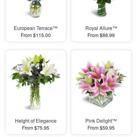
European Terrace™
Royal Allure™
From $115.00
From $88.99
Height of Elegance
Pink Delight™
From $75.95
From $59.95