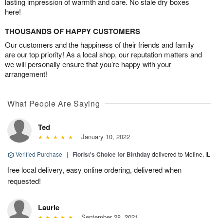
lasting impression of warmth and care. No stale dry boxes
here!
THOUSANDS OF HAPPY CUSTOMERS
Our customers and the happiness of their friends and family
are our top priority! As a local shop, our reputation matters and
we will personally ensure that you’re happy with your
arrangement!
What People Are Saying
Ted
January 10, 2022
Verified Purchase
|
Florist's Choice for Birthday
delivered to Moline, IL
free local delivery, easy online ordering, delivered when
requested!
Laurie
September 28, 2021