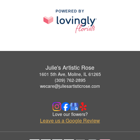
POWERED BY
Julie's Artistic Rose
1601 5th Ave, Moline, IL 61265
(309) 762-2895
wecare@juliesartisticrose.com
Love our flowers?
Leave us a Google Review