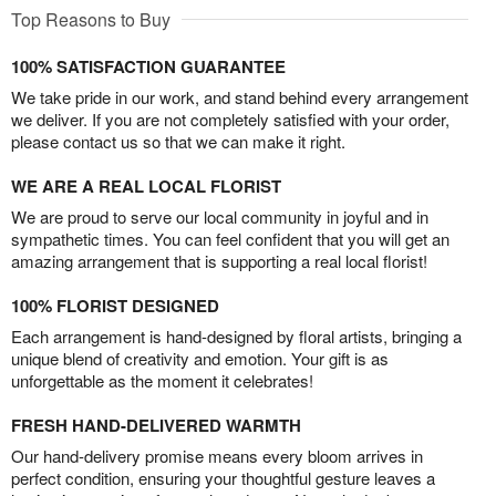
Top Reasons to Buy
100% SATISFACTION GUARANTEE
We take pride in our work, and stand behind every arrangement
we deliver. If you are not completely satisfied with your order,
please contact us so that we can make it right.
WE ARE A REAL LOCAL FLORIST
We are proud to serve our local community in joyful and in
sympathetic times. You can feel confident that you will get an
amazing arrangement that is supporting a real local florist!
100% FLORIST DESIGNED
Each arrangement is hand-designed by floral artists, bringing a
unique blend of creativity and emotion. Your gift is as
unforgettable as the moment it celebrates!
FRESH HAND-DELIVERED WARMTH
Our hand-delivery promise means every bloom arrives in
perfect condition, ensuring your thoughtful gesture leaves a