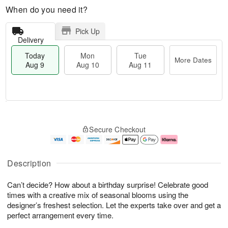
When do you need it?
Pick Up
Delivery
Today
Mon
Tue
More Dates
Aug 9
Aug 10
Aug 11
T
M
M
T
o
o
o
u
Secure Checkout
d
r
n
e
a
e
A
A
y
D
u
u
A
a
g
g
Description
u
t
1
1
g
e
0
1
Can’t decide? How about a birthday surprise! Celebrate good
9
s
times with a creative mix of seasonal blooms using the
designer’s freshest selection. Let the experts take over and get a
perfect arrangement every time.