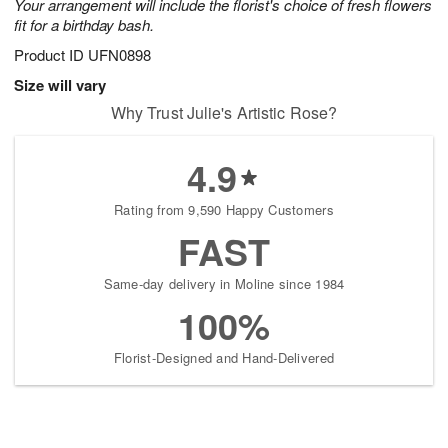
Your arrangement will include the florist's choice of fresh flowers
fit for a birthday bash.
Product ID
UFN0898
Size will vary
Why Trust Julie's Artistic Rose?
4.9
Rating from 9,590 Happy Customers
FAST
Same-day delivery in Moline since 1984
100%
Florist-Designed and Hand-Delivered