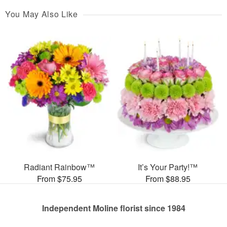
You May Also Like
Radiant Rainbow™
It’s Your Party!™
From $75.95
From $88.95
Independent Moline florist since 1984