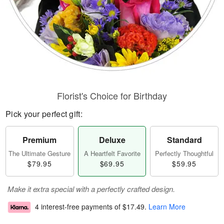
Florist's Choice for Birthday
Pick your perfect gift:
Premium
Deluxe
Standard
The Ultimate Gesture
A Heartfelt Favorite
Perfectly Thoughtful
$79.95
$69.95
$59.95
Make it extra special with a perfectly crafted design.
4 interest-free payments of
$17.49
.
Learn More