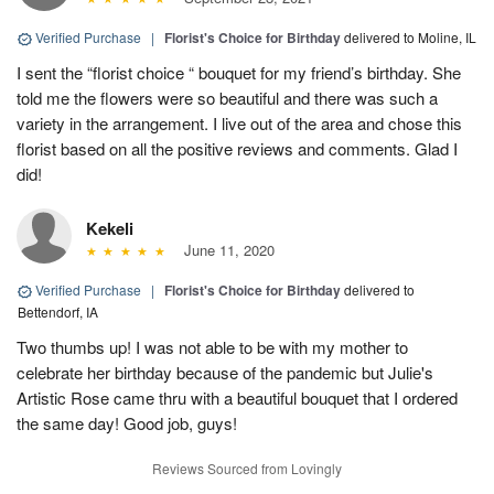
Verified Purchase
|
Florist's Choice for Birthday
delivered to Moline, IL
I sent the “florist choice “ bouquet for my friend’s birthday. She
told me the flowers were so beautiful and there was such a
variety in the arrangement. I live out of the area and chose this
florist based on all the positive reviews and comments. Glad I
did!
Kekeli
June 11, 2020
Verified Purchase
|
Florist's Choice for Birthday
delivered to
Bettendorf, IA
Two thumbs up! I was not able to be with my mother to
celebrate her birthday because of the pandemic but Julie's
Artistic Rose came thru with a beautiful bouquet that I ordered
the same day! Good job, guys!
Reviews Sourced from Lovingly