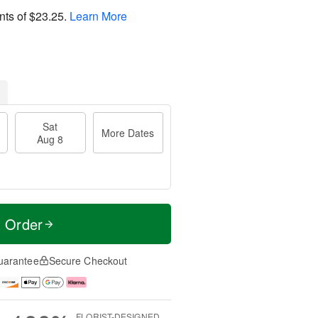
nts of
$23.25
.
Learn More
Sat
More Dates
Aug 8
t Order
uarantee
Secure Checkout
FLORIST-DESIGNED