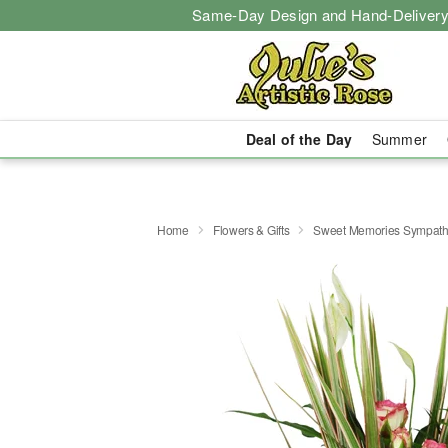
Same-Day Design and Hand-Delivery
Deal of the Day
Summer
Home
Flowers & Gifts
Sweet Memories Sympath