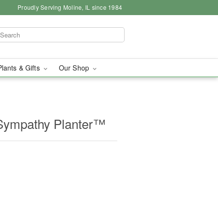
Proudly Serving Moline, IL since 1984
Plants & Gifts
Our Shop
Sympathy Planter™