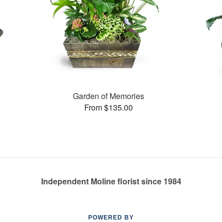
Garden of Memories
From $135.00
Independent Moline florist since 1984
POWERED BY