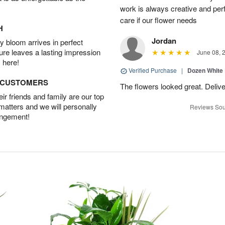
work is always creative and per
care if our flower needs
H
Jordan
 bloom arrives in perfect
ture leaves a lasting impression
June 08, 
 here!
Verified Purchase
|
Dozen White
D CUSTOMERS
The flowers looked great. Deliv
r friends and family are our top
 matters and we will personally
Reviews Sou
angement!