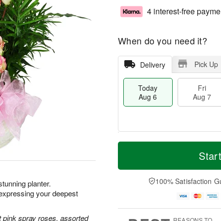
4 interest-free payme
When do you need it?
Pick Up
Delivery
Today
Fri
Aug 6
Aug 7
T
M
o
S
o
Star
F
d
a
r
ri
a
t
e
A
y
A
D
100% Satisfaction G
u
 stunning planter.
A
u
a
g
xpressing your deepest
u
g
t
7
g
8
e
6
s
 pink spray roses, assorted
REASONS TO