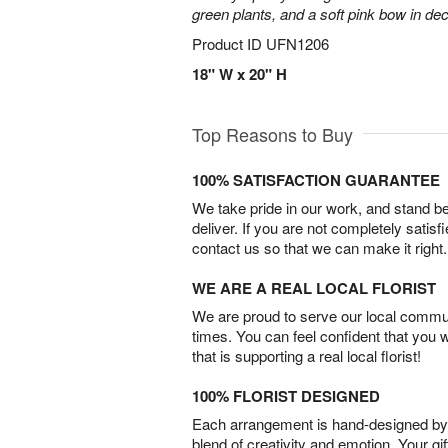
green plants, and a soft pink bow in de
Product ID
UFN1206
18" W x 20" H
Top Reasons to Buy
100% SATISFACTION GUARANTEE
We take pride in our work, and stand 
deliver. If you are not completely satisf
contact us so that we can make it right.
WE ARE A REAL LOCAL FLORIST
We are proud to serve our local commun
times. You can feel confident that you 
that is supporting a real local florist!
100% FLORIST DESIGNED
Each arrangement is hand-designed by fl
blend of creativity and emotion. Your gif