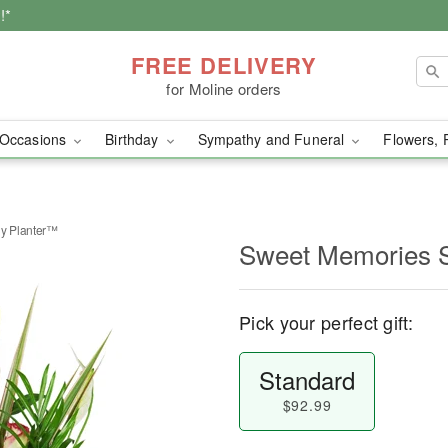
!*
FREE DELIVERY
for Moline orders
Occasions
Birthday
Sympathy and Funeral
Flowers, 
y Planter™
Sweet Memories 
Pick your perfect gift:
Standard
$92.99