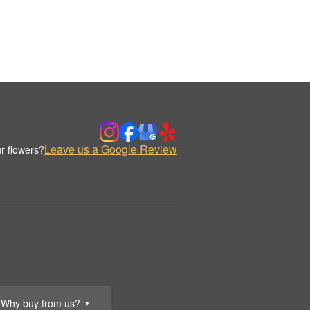
Leave us a Google Review
r flowers?
Why buy from us?
▼