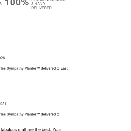
100%
S
& HAND-
DELIVERED
g
026
ies Sympathy Planter™
delivered to East
2021
ies Sympathy Planter™
delivered to
 fabulous staff are the best. Your