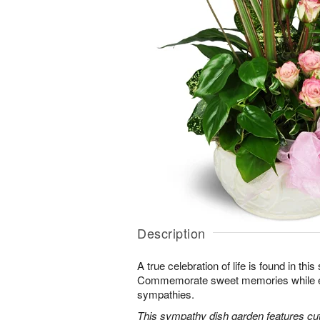
Description
A true celebration of life is found in this
Commemorate sweet memories while e
sympathies.
This sympathy dish garden features cut