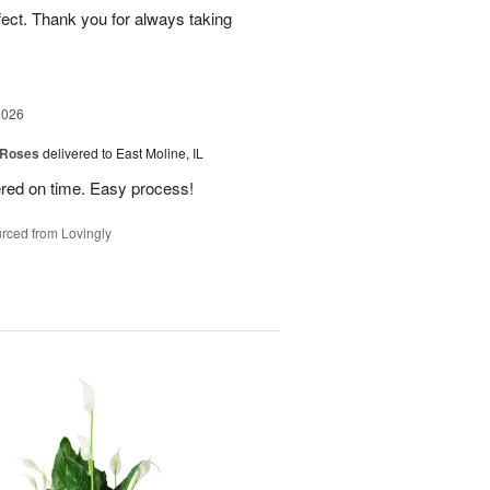
fect. Thank you for always taking
2026
 Roses
delivered to East Moline, IL
ered on time. Easy process!
rced from Lovingly