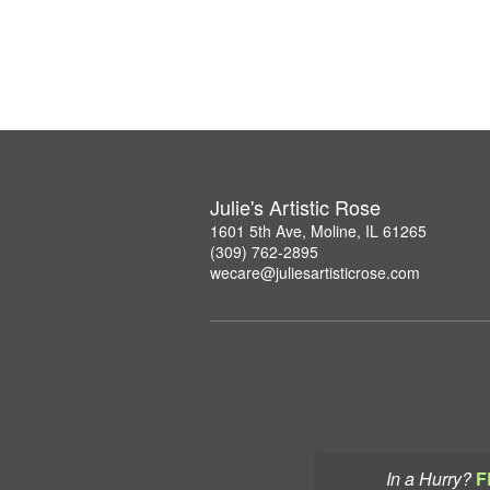
Julie's Artistic Rose
1601 5th Ave, Moline, IL 61265
(309) 762-2895
wecare@juliesartisticrose.com
In a Hurry?
F