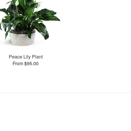
Peace Lily Plant
From $95.00