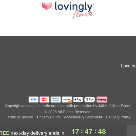
Love ou
Copyrighted images herein are used with permission by Julie's Artistic Rose.
© 2026 All Rights Reserved.
Terms of Service
Privacy Policy
Accessibility Statement
Delivery Policy
:
:
17
47
46
REE
next-day delivery
ends in: