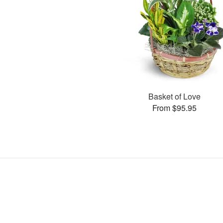
Basket of Love
From $95.95