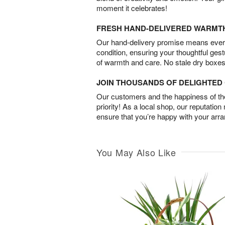
moment it celebrates!
FRESH HAND-DELIVERED WARMT
Our hand-delivery promise means every
condition, ensuring your thoughtful ges
of warmth and care. No stale dry boxes
JOIN THOUSANDS OF DELIGHTE
Our customers and the happiness of thei
priority! As a local shop, our reputation
ensure that you’re happy with your arr
You May Also Like