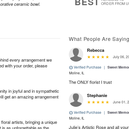
BEST
corative ceramic bowl.
ORDER FROM U
What People Are Sayin
Rebecca
July 06, 2
behind every arrangement we
ied with your order, please
Verified Purchase
|
Sweet Memor
Moline, IL
The ONLY florist I trust
ity in joyful and in sympathetic
Stephanie
will get an amazing arrangement
June 01, 
Verified Purchase
|
Sweet Memor
Moline, IL
oral artists, bringing a unique
Julie’s Artistic Rose and all your
t is as unforgettable as the