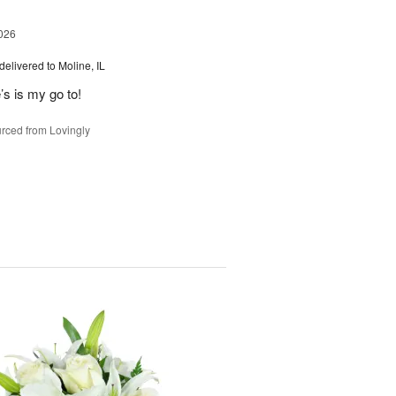
026
delivered to Moline, IL
’s is my go to!
rced from Lovingly