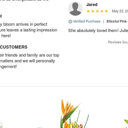
Jared
May 22, 2
H
Verified Purchase
|
Blissful Pink
 bloom arrives in perfect
ture leaves a lasting impression
She absolutely loved them! Julie
 here!
Reviews Sou
D CUSTOMERS
r friends and family are our top
 matters and we will personally
angement!