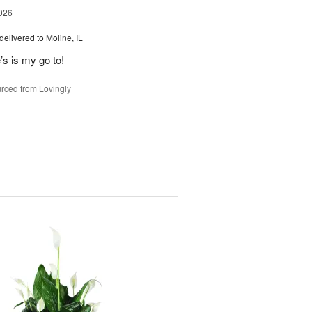
026
delivered to Moline, IL
’s is my go to!
rced from Lovingly