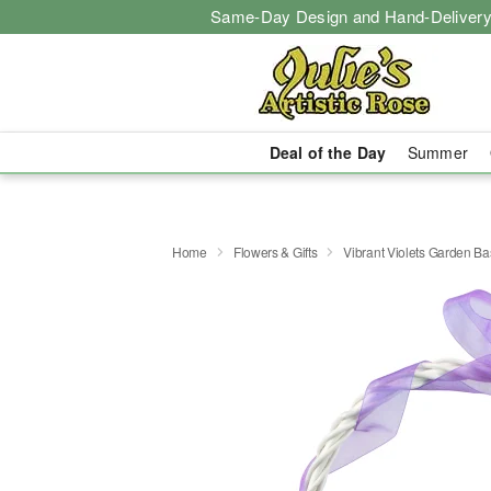
Same-Day Design and Hand-Delivery
Deal of the Day
Summer
Home
Flowers & Gifts
Vibrant Violets Garden Ba