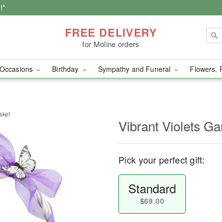
!*
FREE DELIVERY
for Moline orders
Occasions
Birthday
Sympathy and Funeral
Flowers, 
sket
Vibrant Violets G
Pick your perfect gift:
Standard
$69.00