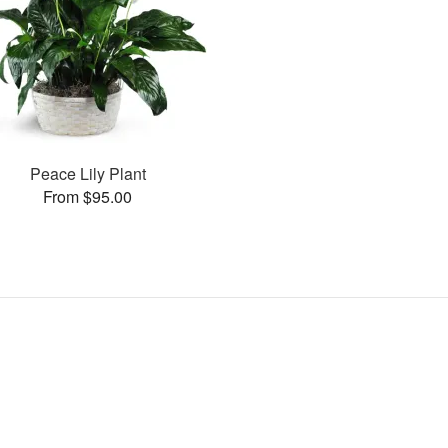
Peace Lily Plant
From $95.00