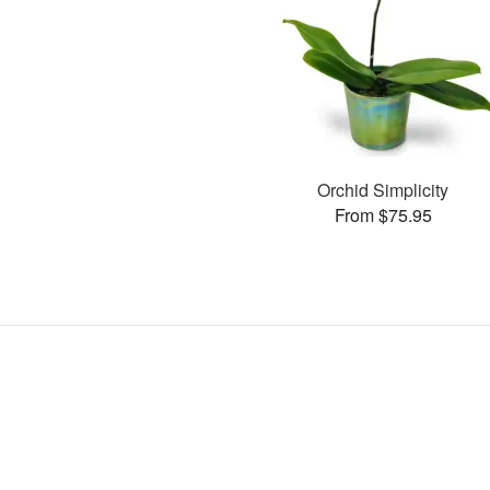
Orchid Simplicity
From $75.95