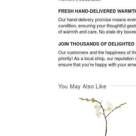
FRESH HAND-DELIVERED WARMT
Our hand-delivery promise means every
condition, ensuring your thoughtful ges
of warmth and care. No stale dry boxes
JOIN THOUSANDS OF DELIGHTE
Our customers and the happiness of thei
priority! As a local shop, our reputation
ensure that you’re happy with your arr
You May Also Like