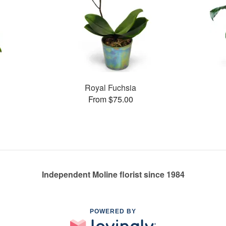
Royal Fuchsia
From $75.00
Independent Moline florist since 1984
POWERED BY