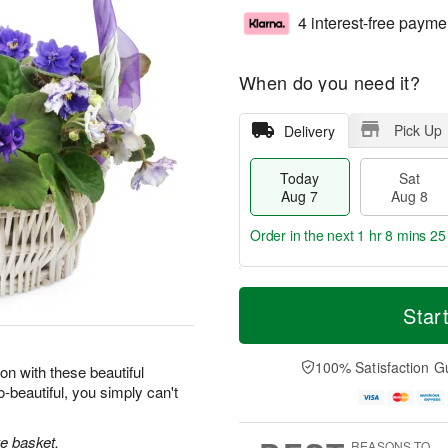
4 interest-free payme
When do you need it?
Pick Up
Delivery
Today
Sat
Aug 7
Aug 8
Order in the next
1 hr 8 mins 24
T
M
o
S
S
o
Star
d
a
u
r
a
t
n
e
y
A
A
D
100% Satisfaction G
on with these beautiful
A
u
u
a
-beautiful, you simply can't
u
g
g
t
g
8
9
e
7
s
ke basket.
REASONS TO