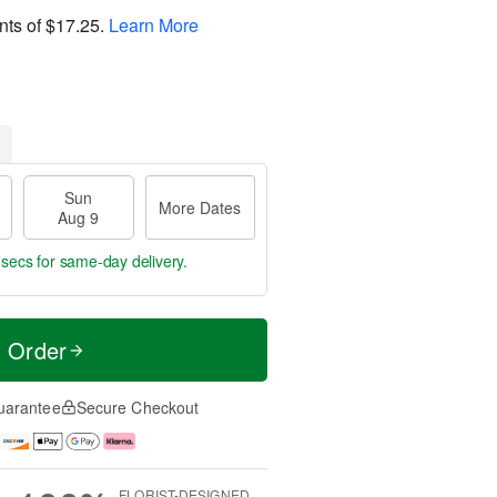
nts of
$17.25
.
Learn More
Sun
More Dates
Aug 9
 secs
for same-day delivery.
t Order
uarantee
Secure Checkout
FLORIST-DESIGNED