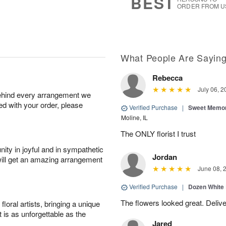
BEST
ORDER FROM U
What People Are Sayin
Rebecca
July 06, 2
behind every arrangement we
ied with your order, please
Verified Purchase
|
Sweet Memor
Moline, IL
The ONLY florist I trust
ity in joyful and in sympathetic
Jordan
will get an amazing arrangement
June 08, 
Verified Purchase
|
Dozen White
The flowers looked great. Deliv
oral artists, bringing a unique
t is as unforgettable as the
Jared