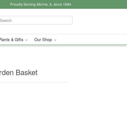
Proudly Serving Moline, IL since 1984
Plants & Gifts
Our Shop
arden Basket