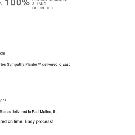
100%
S
& HAND-
DELIVERED
g
026
ies Sympathy Planter™
delivered to East
2026
 Roses
delivered to East Moline, IL
ered on time. Easy process!