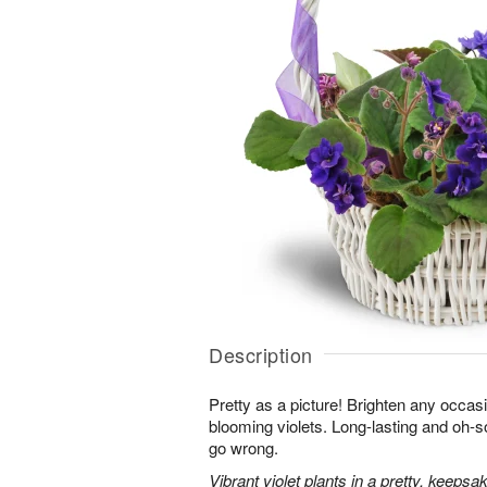
Description
Pretty as a picture! Brighten any occasi
blooming violets. Long-lasting and oh-so
go wrong.
Vibrant violet plants in a pretty, keepsa