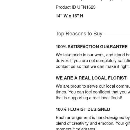
Product ID
UFN1623
14" W x 16" H
Top Reasons to Buy
100% SATISFACTION GUARANTEE
We take pride in our work, and stand 
deliver. If you are not completely satisf
contact us so that we can make it right.
WE ARE A REAL LOCAL FLORIST
We are proud to serve our local commun
times. You can feel confident that you 
that is supporting a real local florist!
100% FLORIST DESIGNED
Each arrangement is hand-designed by fl
blend of creativity and emotion. Your gif
moment it celebrates!