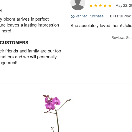
May 22, 2
H
Verified Purchase
|
Blissful Pink
 bloom arrives in perfect
ture leaves a lasting impression
She absolutely loved them! Julie
 here!
Reviews Sou
D CUSTOMERS
r friends and family are our top
 matters and we will personally
angement!