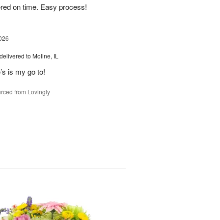
ered on time. Easy process!
026
delivered to Moline, IL
’s is my go to!
rced from Lovingly