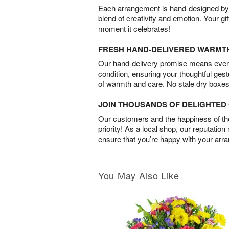
Each arrangement is hand-designed by fl
blend of creativity and emotion. Your gif
moment it celebrates!
FRESH HAND-DELIVERED WARMT
Our hand-delivery promise means every
condition, ensuring your thoughtful ges
of warmth and care. No stale dry boxes
JOIN THOUSANDS OF DELIGHTE
Our customers and the happiness of thei
priority! As a local shop, our reputation
ensure that you’re happy with your arr
You May Also Like