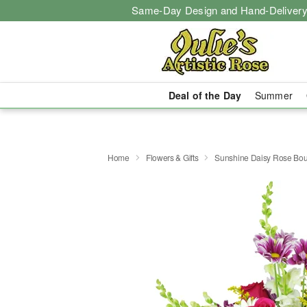
Same-Day Design and Hand-Delivery
Deal of the Day
Summer
Home
Flowers & Gifts
Sunshine Daisy Rose Bo