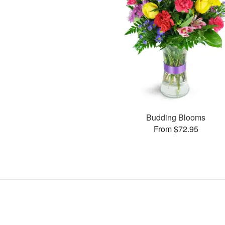
Budding Blooms
From $72.95