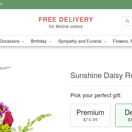
!*
FREE DELIVERY
for Moline orders
Occasions
Birthday
Sympathy and Funeral
Flowers, 
uquet™
Sunshine Daisy 
Pick your perfect gift:
Premium
De
$74.95
$