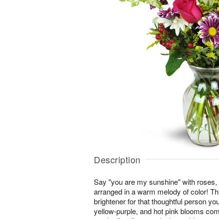
Description
Say "you are my sunshine" with roses,
arranged in a warm melody of color! This
brightener for that thoughtful person you
yellow-purple, and hot pink blooms co