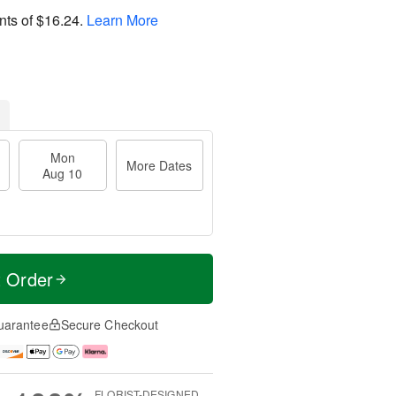
nts of
$16.24
.
Learn More
Mon
More Dates
Aug 10
t Order
uarantee
Secure Checkout
FLORIST-DESIGNED