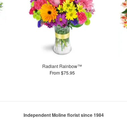
Radiant Rainbow™
From $75.95
Independent Moline florist since 1984