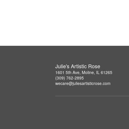
Julie's Artistic Rose
1601 5th Ave, Moline, IL 61265
(309) 762-2895
wecare@juliesartisticrose.com