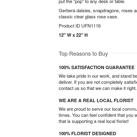
put the "pop" to any desk or table.
Gerbera daisies, snapdragons, roses a
classic clear glass rose vase.
Product ID
UFN1116
12" W x 22" H
Top Reasons to Buy
100% SATISFACTION GUARANTEE
We take pride in our work, and stand 
deliver. If you are not completely satisf
contact us so that we can make it right.
WE ARE A REAL LOCAL FLORIST
We are proud to serve our local commun
times. You can feel confident that you 
that is supporting a real local florist!
100% FLORIST DESIGNED