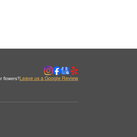
Leave us a Google Review
r flowers?