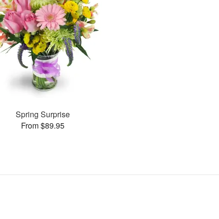
Spring Surprise
From $89.95