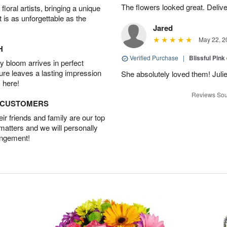
The flowers looked great. Deliv
oral artists, bringing a unique
t is as unforgettable as the
Jared
May 22, 2
H
Verified Purchase
|
Blissful Pink
 bloom arrives in perfect
ture leaves a lasting impression
She absolutely loved them! Julie
 here!
Reviews Sou
D CUSTOMERS
r friends and family are our top
 matters and we will personally
angement!