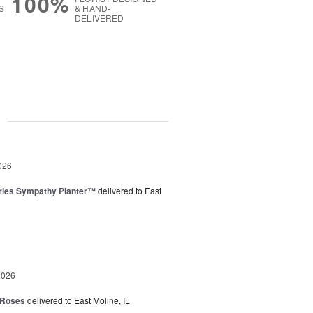
100%
S
& HAND-
DELIVERED
g
026
ies Sympathy Planter™
delivered to East
2026
 Roses
delivered to East Moline, IL