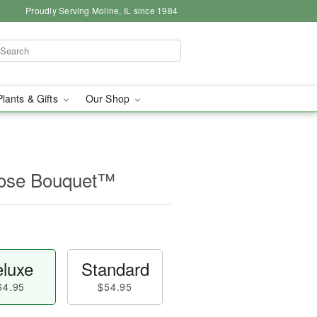
Proudly Serving Moline, IL since 1984
Plants & Gifts
Our Shop
Rose Bouquet™
luxe
Standard
64.95
$54.95