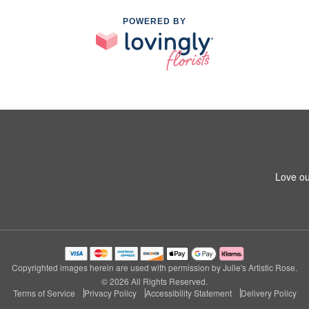
POWERED BY
Love ou
Copyrighted images herein are used with permission by Julie's Artistic Rose.
© 2026 All Rights Reserved.
Terms of Service
Privacy Policy
Accessibility Statement
Delivery Policy