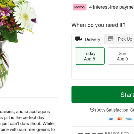
4 interest-free payme
When do you need it?
Pick Up
Delivery
Today
Sun
Aug 8
Aug 9
T
M
M
o
S
o
Star
o
d
u
r
n
a
n
e
A
y
A
D
100% Satisfaction G
u
 daisies, and snapdragons
A
u
a
g
 gift is the perfect day
u
g
t
1
 just can’t do without. White,
g
9
e
0
mbine with summer greens to
8
s
REASONS TO