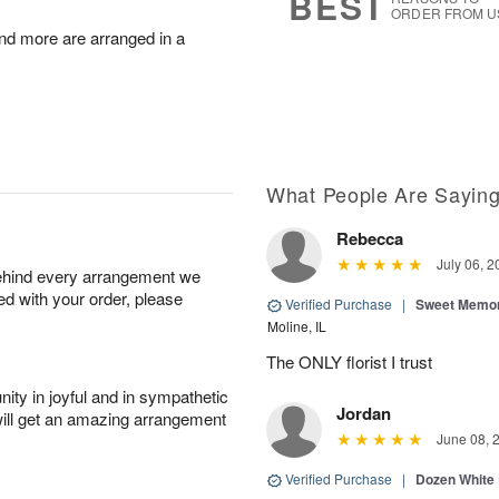
BEST
ORDER FROM U
nd more are arranged in a
What People Are Sayin
Rebecca
July 06, 2
behind every arrangement we
ied with your order, please
Verified Purchase
|
Sweet Memor
Moline, IL
The ONLY florist I trust
ity in joyful and in sympathetic
Jordan
will get an amazing arrangement
June 08, 
Verified Purchase
|
Dozen White