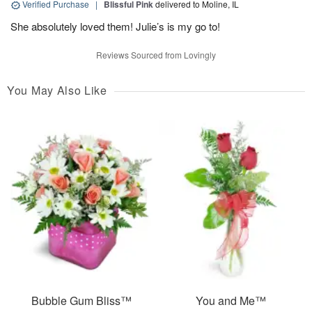
Verified Purchase
|
Blissful Pink
delivered to Moline, IL
She absolutely loved them! Julie’s is my go to!
Reviews Sourced from Lovingly
You May Also Like
Bubble Gum Bliss™
You and Me™