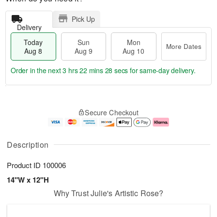
Pick Up
Delivery
Today
Sun
Mon
More Dates
Aug 8
Aug 9
Aug 10
Order in the next
3 hrs 22 mins 27 secs
for same-day delivery.
T
M
M
o
S
o
o
Secure Checkout
d
u
r
n
a
n
e
A
y
A
D
u
A
u
a
g
Description
u
g
t
1
g
9
e
0
Product ID
100006
8
s
14"W x 12"H
Why Trust Julie's Artistic Rose?