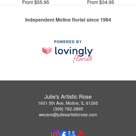
From $55.95
From $34.95
Independent Moline florist since 1984
POWERED BY
Julie's Artistic Rose
1601 5th Ave, Moline, IL 61265
(309) 762-2895
wecare@juliesartisticrose.com