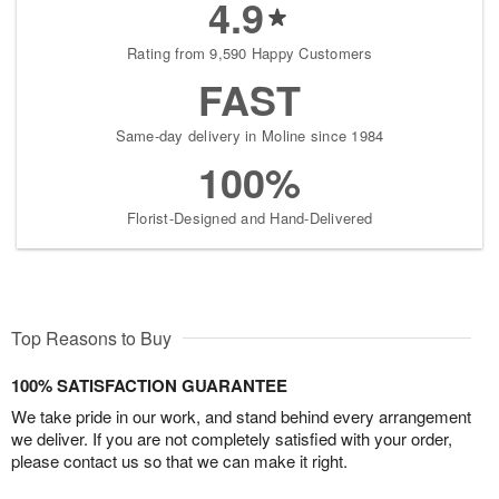
4.9
Rating from 9,590 Happy Customers
FAST
Same-day delivery in Moline since 1984
100%
Florist-Designed and Hand-Delivered
Top Reasons to Buy
100% SATISFACTION GUARANTEE
We take pride in our work, and stand behind every arrangement
we deliver. If you are not completely satisfied with your order,
please contact us so that we can make it right.