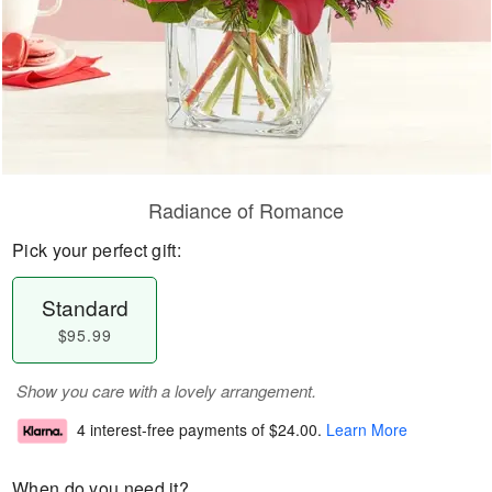
Radiance of Romance
Pick your perfect gift:
Standard
$95.99
Show you care with a lovely arrangement.
4 interest-free payments of
$24.00
.
Learn More
When do you need it?