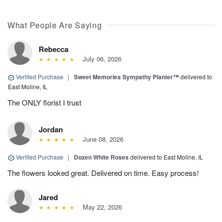
What People Are Saying
Rebecca
July 06, 2026
Verified Purchase
|
Sweet Memories Sympathy Planter™
delivered to
East Moline, IL
The ONLY florist I trust
Jordan
June 08, 2026
Verified Purchase
|
Dozen White Roses
delivered to East Moline, IL
The flowers looked great. Delivered on time. Easy process!
Jared
May 22, 2026