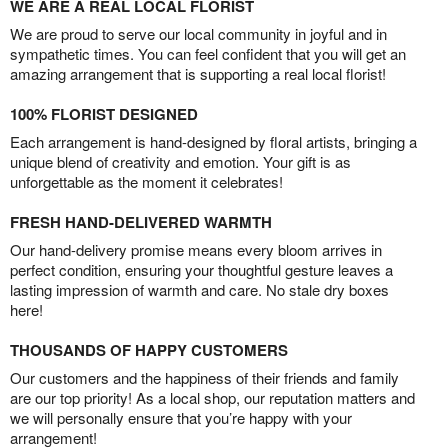
WE ARE A REAL LOCAL FLORIST
We are proud to serve our local community in joyful and in
sympathetic times. You can feel confident that you will get an
amazing arrangement that is supporting a real local florist!
100% FLORIST DESIGNED
Each arrangement is hand-designed by floral artists, bringing a
unique blend of creativity and emotion. Your gift is as
unforgettable as the moment it celebrates!
FRESH HAND-DELIVERED WARMTH
Our hand-delivery promise means every bloom arrives in
perfect condition, ensuring your thoughtful gesture leaves a
lasting impression of warmth and care. No stale dry boxes
here!
THOUSANDS OF HAPPY CUSTOMERS
Our customers and the happiness of their friends and family
are our top priority! As a local shop, our reputation matters and
we will personally ensure that you’re happy with your
arrangement!