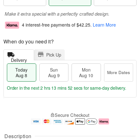
Make it extra special with a perfectly crafted design.
4 interest-free payments of
$42.25
.
Learn More
When do you need it?
Pick Up
Delivery
Today
Sun
Mon
More Dates
Aug 8
Aug 9
Aug 10
Order in the next
2 hrs 13 mins 51 secs
for same-day delivery.
T
M
M
o
S
o
o
Secure Checkout
d
u
r
n
a
n
e
A
y
A
D
u
A
u
a
g
Description
u
g
t