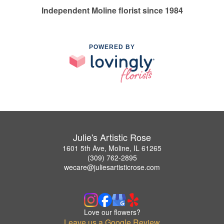
Independent Moline florist since 1984
POWERED BY
Julie's Artistic Rose
1601 5th Ave, Moline, IL 61265
(309) 762-2895
wecare@juliesartisticrose.com
Love our flowers?
Leave us a Google Review