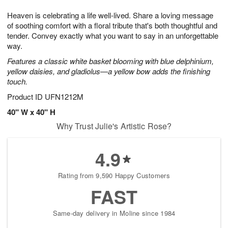
1
g
9
e
0
Heaven is celebrating a life well-lived. Share a loving message
8
s
of soothing comfort with a floral tribute that's both thoughtful and
tender. Convey exactly what you want to say in an unforgettable
way.
Features a classic white basket blooming with blue delphinium,
yellow daisies, and gladiolus—a yellow bow adds the finishing
touch.
Product ID
UFN1212M
40" W x 40" H
Why Trust Julie's Artistic Rose?
4.9
Rating from 9,590 Happy Customers
FAST
Same-day delivery in Moline since 1984