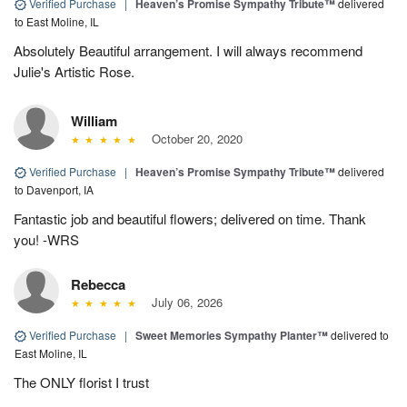
Verified Purchase
|
Heaven’s Promise Sympathy Tribute™
delivered
to East Moline, IL
Absolutely Beautiful arrangement. I will always recommend
Julie's Artistic Rose.
William
October 20, 2020
Verified Purchase
|
Heaven’s Promise Sympathy Tribute™
delivered
to Davenport, IA
Fantastic job and beautiful flowers; delivered on time. Thank
you! -WRS
Rebecca
July 06, 2026
Verified Purchase
|
Sweet Memories Sympathy Planter™
delivered to
East Moline, IL
The ONLY florist I trust