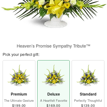
Heaven’s Promise Sympathy Tribute™
Pick your perfect gift:
Premium
Deluxe
Standard
The Ultimate Gesture
A Heartfelt Favorite
Perfectly Thoughtful
$199.00
$169.00
$139.00