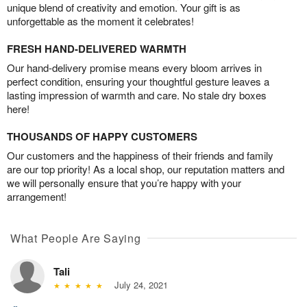
unique blend of creativity and emotion. Your gift is as
unforgettable as the moment it celebrates!
FRESH HAND-DELIVERED WARMTH
Our hand-delivery promise means every bloom arrives in
perfect condition, ensuring your thoughtful gesture leaves a
lasting impression of warmth and care. No stale dry boxes
here!
THOUSANDS OF HAPPY CUSTOMERS
Our customers and the happiness of their friends and family
are our top priority! As a local shop, our reputation matters and
we will personally ensure that you’re happy with your
arrangement!
What People Are Saying
Tali
July 24, 2021