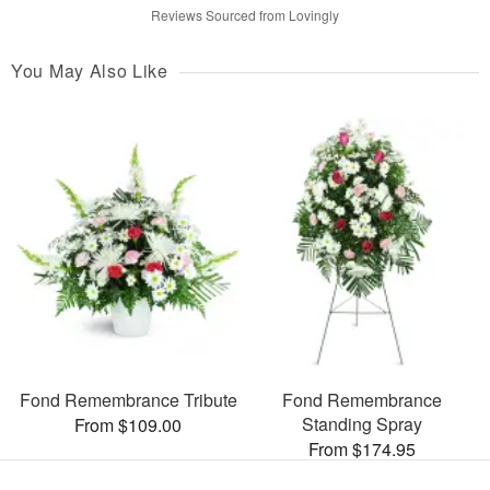
Reviews Sourced from Lovingly
You May Also Like
Fond Remembrance Tribute
Fond Remembrance
Standing Spray
From $109.00
From $174.95