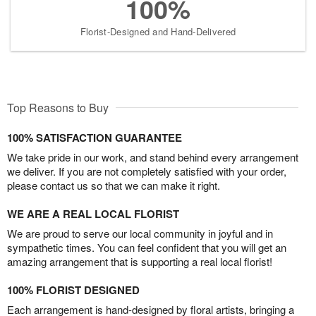
100%
Florist-Designed and Hand-Delivered
Top Reasons to Buy
100% SATISFACTION GUARANTEE
We take pride in our work, and stand behind every arrangement
we deliver. If you are not completely satisfied with your order,
please contact us so that we can make it right.
WE ARE A REAL LOCAL FLORIST
We are proud to serve our local community in joyful and in
sympathetic times. You can feel confident that you will get an
amazing arrangement that is supporting a real local florist!
100% FLORIST DESIGNED
Each arrangement is hand-designed by floral artists, bringing a