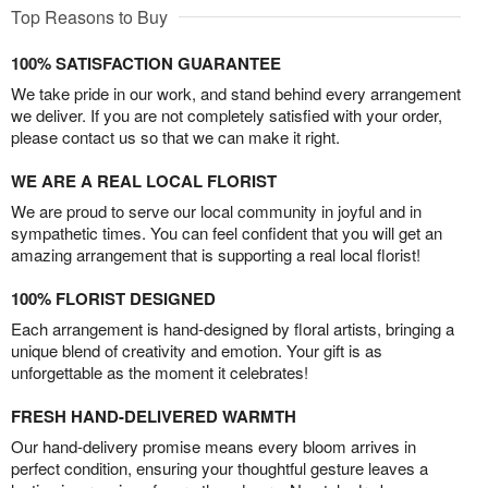
Top Reasons to Buy
100% SATISFACTION GUARANTEE
We take pride in our work, and stand behind every arrangement
we deliver. If you are not completely satisfied with your order,
please contact us so that we can make it right.
WE ARE A REAL LOCAL FLORIST
We are proud to serve our local community in joyful and in
sympathetic times. You can feel confident that you will get an
amazing arrangement that is supporting a real local florist!
100% FLORIST DESIGNED
Each arrangement is hand-designed by floral artists, bringing a
unique blend of creativity and emotion. Your gift is as
unforgettable as the moment it celebrates!
FRESH HAND-DELIVERED WARMTH
Our hand-delivery promise means every bloom arrives in
perfect condition, ensuring your thoughtful gesture leaves a