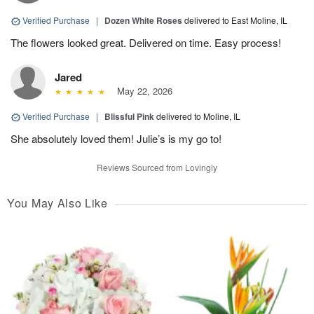
Verified Purchase
|
Dozen White Roses
delivered to East Moline, IL
The flowers looked great. Delivered on time. Easy process!
Jared
May 22, 2026
Verified Purchase
|
Blissful Pink
delivered to Moline, IL
She absolutely loved them! Julie’s is my go to!
Reviews Sourced from Lovingly
You May Also Like