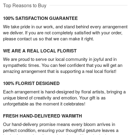
Top Reasons to Buy
100% SATISFACTION GUARANTEE
We take pride in our work, and stand behind every arrangement
we deliver. If you are not completely satisfied with your order,
please contact us so that we can make it right.
WE ARE A REAL LOCAL FLORIST
We are proud to serve our local community in joyful and in
sympathetic times. You can feel confident that you will get an
amazing arrangement that is supporting a real local florist!
100% FLORIST DESIGNED
Each arrangement is hand-designed by floral artists, bringing a
unique blend of creativity and emotion. Your gift is as
unforgettable as the moment it celebrates!
FRESH HAND-DELIVERED WARMTH
Our hand-delivery promise means every bloom arrives in
perfect condition, ensuring your thoughtful gesture leaves a