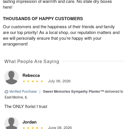
lasting impression of warmth and care. No stale dry boxes
here!
THOUSANDS OF HAPPY CUSTOMERS
Our customers and the happiness of their friends and family
are our top priority! As a local shop, our reputation matters and
we will personally ensure that you’re happy with your
arrangement!
What People Are Saying
Rebecca
July 06, 2026
Verified Purchase
|
Sweet Memories Sympathy Planter™
delivered to
East Moline, IL
The ONLY florist I trust
Jordan
June 08, 2026