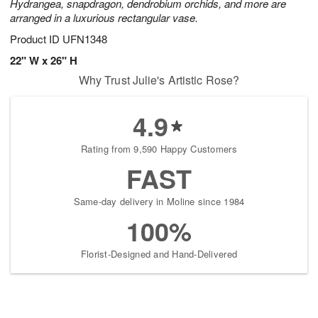
Hydrangea, snapdragon, dendrobium orchids, and more are
arranged in a luxurious rectangular vase.
Product ID
UFN1348
22" W x 26" H
Why Trust Julie's Artistic Rose?
4.9
Rating from 9,590 Happy Customers
FAST
Same-day delivery in Moline since 1984
100%
Florist-Designed and Hand-Delivered