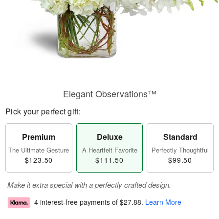
Elegant Observations™
Pick your perfect gift:
Premium
Deluxe
Standard
The Ultimate Gesture
A Heartfelt Favorite
Perfectly Thoughtful
$123.50
$111.50
$99.50
Make it extra special with a perfectly crafted design.
4 interest-free payments of
$27.88
.
Learn More