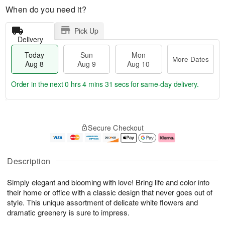
When do you need it?
Pick Up
Delivery
Today
Sun
Mon
More Dates
Aug 8
Aug 9
Aug 10
Order in the next
0 hrs 4 mins 31 secs
for same-day delivery.
T
M
M
o
S
o
o
Secure Checkout
d
u
r
n
a
n
e
A
y
A
D
u
A
u
a
g
Description
u
g
t
1
g
9
e
0
Simply elegant and blooming with love! Bring life and color into
8
s
their home or office with a classic design that never goes out of
style. This unique assortment of delicate white flowers and
dramatic greenery is sure to impress.