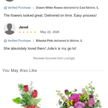
Verified Purchase
|
Dozen White Roses
delivered to East Moline, IL
The flowers looked great. Delivered on time. Easy process!
Jared
May 22, 2026
Verified Purchase
|
Blissful Pink
delivered to Moline, IL
She absolutely loved them! Julie’s is my go to!
Reviews Sourced from Lovingly
You May Also Like