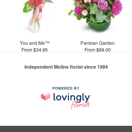
You and Me™
Parisian Garden
From $34.95
From $89.00
Independent Moline florist since 1984
POWERED BY