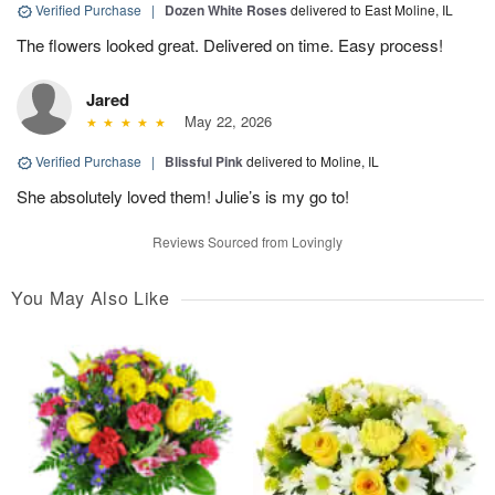
Verified Purchase
|
Dozen White Roses
delivered to East Moline, IL
The flowers looked great. Delivered on time. Easy process!
Jared
May 22, 2026
Verified Purchase
|
Blissful Pink
delivered to Moline, IL
She absolutely loved them! Julie’s is my go to!
Reviews Sourced from Lovingly
You May Also Like