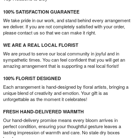
100% SATISFACTION GUARANTEE
We take pride in our work, and stand behind every arrangement
we deliver. If you are not completely satisfied with your order,
please contact us so that we can make it right.
WE ARE A REAL LOCAL FLORIST
We are proud to serve our local community in joyful and in
sympathetic times. You can feel confident that you will get an
amazing arrangement that is supporting a real local florist!
100% FLORIST DESIGNED
Each arrangement is hand-designed by floral artists, bringing a
unique blend of creativity and emotion. Your gift is as
unforgettable as the moment it celebrates!
FRESH HAND-DELIVERED WARMTH
Our hand-delivery promise means every bloom arrives in
perfect condition, ensuring your thoughtful gesture leaves a
lasting impression of warmth and care. No stale dry boxes