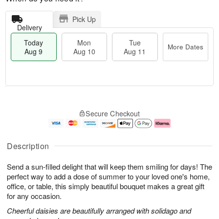
Pick Up
Delivery
Today
Mon
Tue
More Dates
Aug 9
Aug 10
Aug 11
T
M
M
T
o
o
o
u
Secure Checkout
d
r
n
e
a
e
A
A
y
D
u
u
A
a
g
g
Description
u
t
1
1
g
e
0
1
Send a sun-filled delight that will keep them smiling for days! The
9
s
perfect way to add a dose of summer to your loved one's home,
office, or table, this simply beautiful bouquet makes a great gift
for any occasion.
Cheerful daisies are beautifully arranged with solidago and