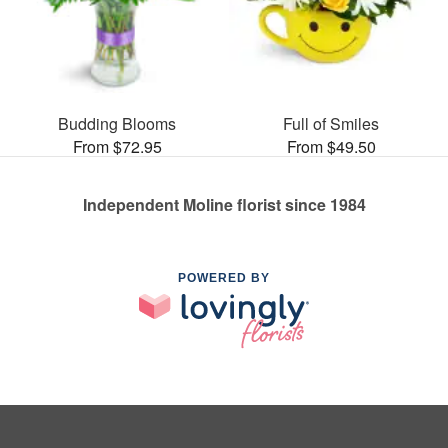
Budding Blooms
Full of Smiles
From $72.95
From $49.50
Independent Moline florist since 1984
POWERED BY