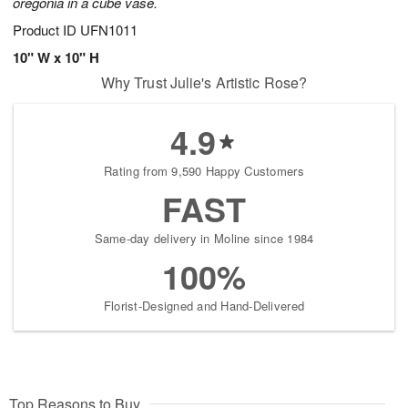
oregonia in a cube vase.
Product ID
UFN1011
10" W x 10" H
Why Trust Julie's Artistic Rose?
4.9
Rating from 9,590 Happy Customers
FAST
Same-day delivery in Moline since 1984
100%
Florist-Designed and Hand-Delivered
Top Reasons to Buy