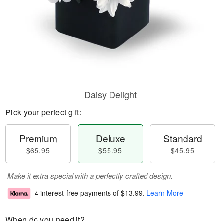
Daisy Delight
Pick your perfect gift:
Premium
Deluxe
Standard
$65.95
$55.95
$45.95
Make it extra special with a perfectly crafted design.
4 interest-free payments of
$13.99
.
Learn More
When do you need it?