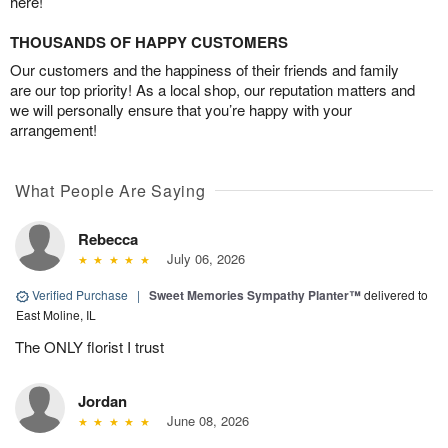
here!
THOUSANDS OF HAPPY CUSTOMERS
Our customers and the happiness of their friends and family
are our top priority! As a local shop, our reputation matters and
we will personally ensure that you’re happy with your
arrangement!
What People Are Saying
Rebecca
July 06, 2026
Verified Purchase
|
Sweet Memories Sympathy Planter™
delivered to
East Moline, IL
The ONLY florist I trust
Jordan
June 08, 2026