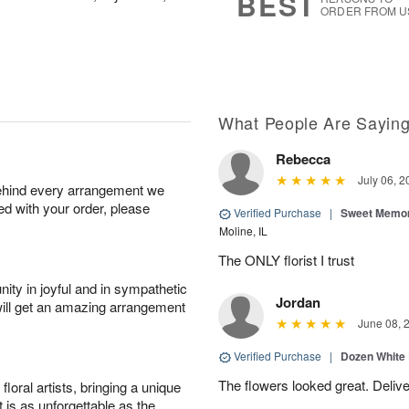
BEST
ORDER FROM U
What People Are Sayin
Rebecca
July 06, 2
behind every arrangement we
ied with your order, please
Verified Purchase
|
Sweet Memor
Moline, IL
The ONLY florist I trust
ity in joyful and in sympathetic
Jordan
will get an amazing arrangement
June 08, 
Verified Purchase
|
Dozen White
The flowers looked great. Deliv
oral artists, bringing a unique
t is as unforgettable as the