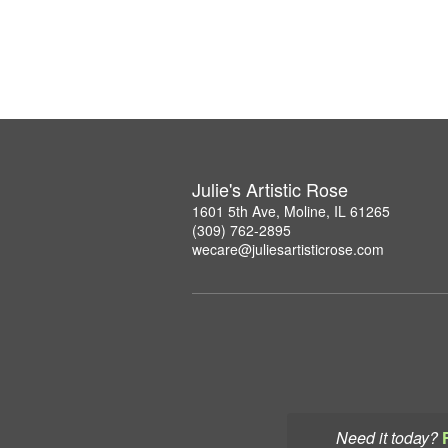
Julie's Artistic Rose
1601 5th Ave, Moline, IL 61265
(309) 762-2895
wecare@juliesartisticrose.com
Need it today?