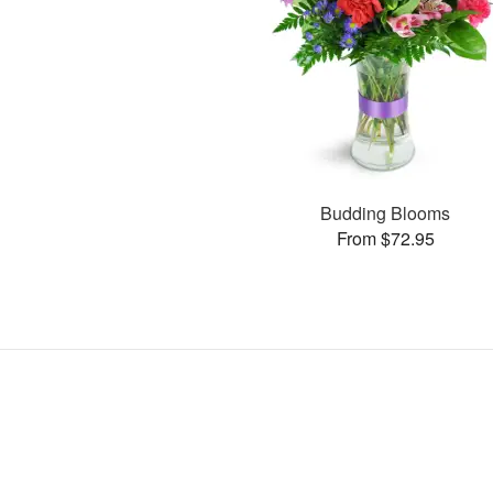
Budding Blooms
From $72.95