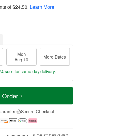
nts of
$24.50
.
Learn More
Mon
More Dates
Aug 10
23 secs
for same-day delivery.
t Order
uarantee
Secure Checkout
FLORIST-DESIGNED