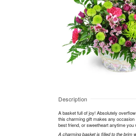
Description
A basket full of joy! Absolutely overflo
this charming gift makes any occasion 
best friend, or sweetheart anytime you
A charming basket is filled to the brim 