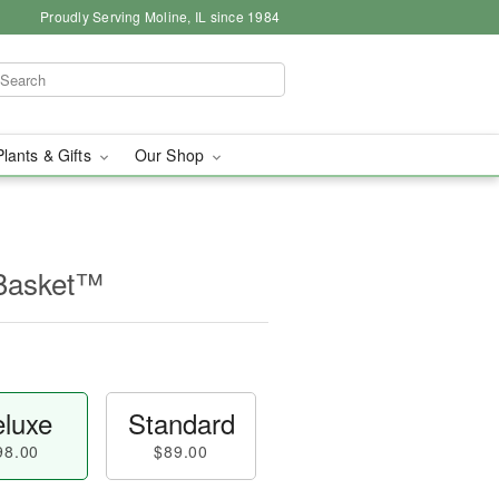
Proudly Serving Moline, IL since 1984
Plants & Gifts
Our Shop
 Basket™
luxe
Standard
98.00
$89.00