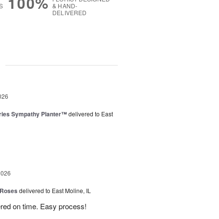
100%
S
& HAND-
DELIVERED
g
026
ies Sympathy Planter™
delivered to East
2026
 Roses
delivered to East Moline, IL
ered on time. Easy process!