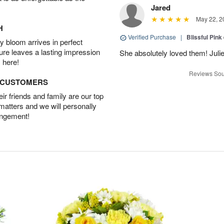
Jared
May 22, 2
H
Verified Purchase
|
Blissful Pink
 bloom arrives in perfect
ture leaves a lasting impression
She absolutely loved them! Julie
 here!
Reviews Sou
D CUSTOMERS
r friends and family are our top
 matters and we will personally
angement!