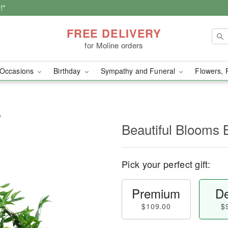
!*
FREE DELIVERY
for Moline orders
Occasions
Birthday
Sympathy and Funeral
Flowers, 
™
Beautiful Blooms
Pick your perfect gift:
Premium
De
$109.00
$