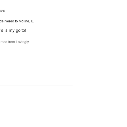
026
delivered to Moline, IL
’s is my go to!
rced from Lovingly