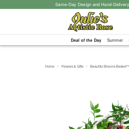
Same-Day Design and Hand-Delivery
Deal of the Day
Summer
Home
Flowers & Gifts
Beautiful Blooms Basket