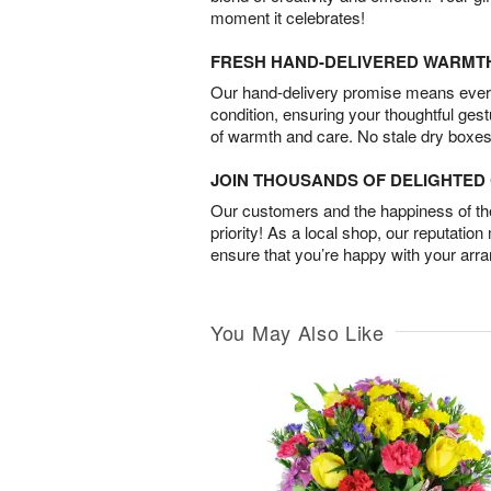
moment it celebrates!
FRESH HAND-DELIVERED WARMT
Our hand-delivery promise means every
condition, ensuring your thoughtful ges
of warmth and care. No stale dry boxes
JOIN THOUSANDS OF DELIGHTE
Our customers and the happiness of thei
priority! As a local shop, our reputation
ensure that you’re happy with your arr
You May Also Like