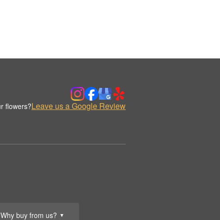
Leave us a Google Review
r flowers?
Why buy from us?
▼