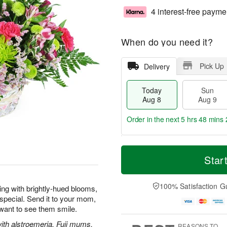
4 interest-free payme
When do you need it?
Pick Up
Delivery
Today
Sun
Aug 8
Aug 9
Order in the next
5 hrs 48 mins 
T
M
M
o
S
o
Star
o
d
u
r
n
a
n
e
A
y
A
D
100% Satisfaction G
u
wing with brightly-hued blooms,
A
u
a
g
special. Send it to your mom,
u
g
t
1
 want to see them smile.
g
9
e
0
8
s
with alstroemeria, Fuji mums,
REASONS TO