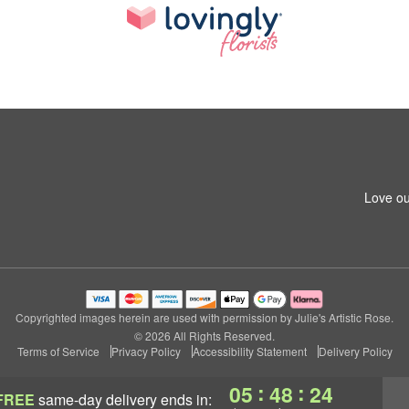
Love ou
Copyrighted images herein are used with permission by Julie's Artistic Rose.
© 2026 All Rights Reserved.
Terms of Service
Privacy Policy
Accessibility Statement
Delivery Policy
:
:
05
48
23
FREE
same-day delivery
ends in: