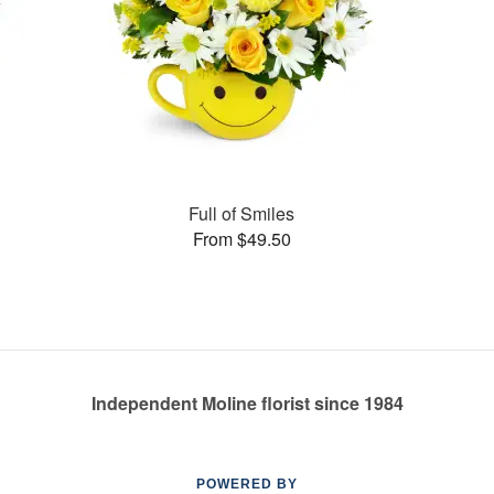
Full of Smiles
From $49.50
Independent Moline florist since 1984
POWERED BY