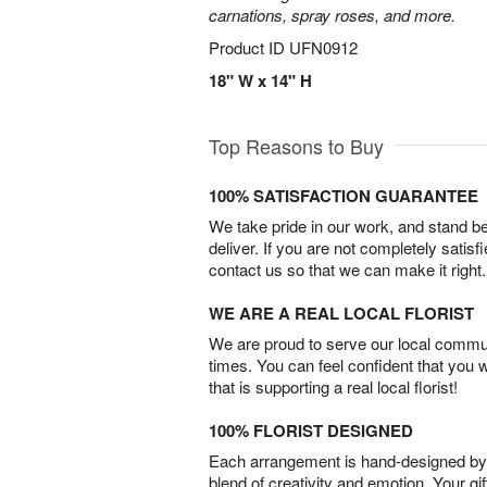
carnations, spray roses, and more.
Product ID
UFN0912
18" W x 14" H
Top Reasons to Buy
100% SATISFACTION GUARANTEE
We take pride in our work, and stand 
deliver. If you are not completely satisf
contact us so that we can make it right.
WE ARE A REAL LOCAL FLORIST
We are proud to serve our local commun
times. You can feel confident that you 
that is supporting a real local florist!
100% FLORIST DESIGNED
Each arrangement is hand-designed by fl
blend of creativity and emotion. Your gif