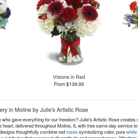
Visions in Red
From $139.95
y in Moline by Julie's Artistic Rose
 who gave everything for our freedom? Julie's Artistic Rose create
 heart, delivered throughout Moline, IL with free same-day service 
 designs thoughtfully combine red
roses
symbolizing valor, pure
white 
ce in tributes that express both gratitude and remembrance. Whether p