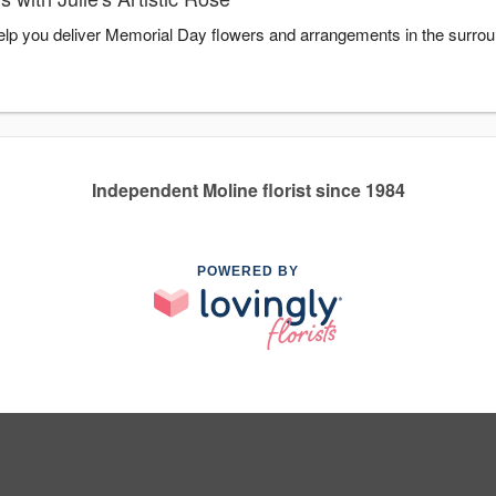
o help you deliver Memorial Day flowers and arrangements in the surro
Independent Moline florist since 1984
POWERED BY