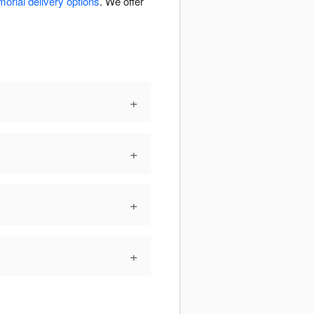
orial delivery options
. We offer
+
+
+
+