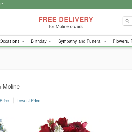
!*
FREE DELIVERY
for Moline orders
Occasions
Birthday
Sympathy and Funeral
Flowers, 
n Moline
Price
Lowest Price