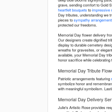
grave, sending comfort to Gold St
heartfelt bouquets
to
impressive 
Day tributes, understanding we t
pieces to
sympathy arrangement
protected our freedoms.
Memorial Day flower delivery fro
Our designers create dignified tri
display to durable cemetery desig
wreaths for gravesites, or elega
available, your Memorial Day tribu
honor sacrifice while celebrating
Memorial Day Tribute Flower
Patriotic arrangements featuring
symbolize honor and remembrance
with meaningful symbolism. Last
Memorial Day Delivery Ser
Julie's Artistic Rose provides re