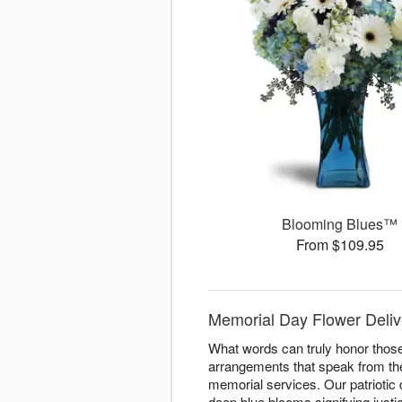
Blooming Blues™
From $109.95
Memorial Day Flower Deliver
What words can truly honor those
arrangements that speak from the
memorial services. Our patriotic
deep blue blooms signifying justi