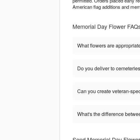
permitted. Orders placed early r
American flag additions and memo
Memorial Day Flower FAQs -
What flowers are appropriat
Do you deliver to cemeteri
Can you create veteran-spec
What's the difference betw
Send Memorial Day Flowers 