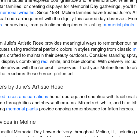
ar families, or creating displays for Memorial Day gatherings, you'll
memorial wreaths
. Since 1984, Moline families have trusted Julie's A
reat each arrangement with the dignity this sacred day deserves. Fr
s
for services, from patriotic centerpieces to lasting
memorial plants
,
m Julie's Artistic Rose provides meaningful ways to remember our na
butes using traditional patriotic colors in styles ranging from classic
m
ns crafted to maintain their beauty outdoors. Consider standing spray
nt displays combining
red
, white, and blue blooms. With delivery incl
te arrives with the respect it deserves. Trust your Moline florist to cr
 the freedoms these heroes protected.
s by Julie's Artistic Rose
red roses and carnations
honor courage and sacrifice with traditional 
 through lilies and chrysanthemums. Mixed red, white, and blue tri
ing
memorial plants
provide ongoing remembrance for fallen heroes.
vices in Moline
spectful Memorial Day flower delivery throughout Moline, IL, includi