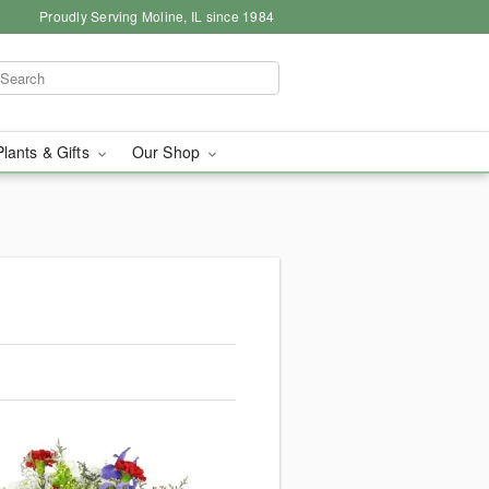
Proudly Serving Moline, IL since 1984
Plants & Gifts
Our Shop