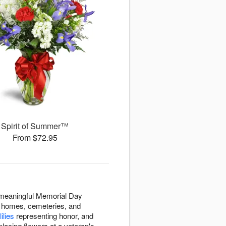
Spirit of Summer™
From $72.95
s meaningful Memorial Day
to homes, cemeteries, and
lilies
representing honor, and
lacing flowers at a veteran's