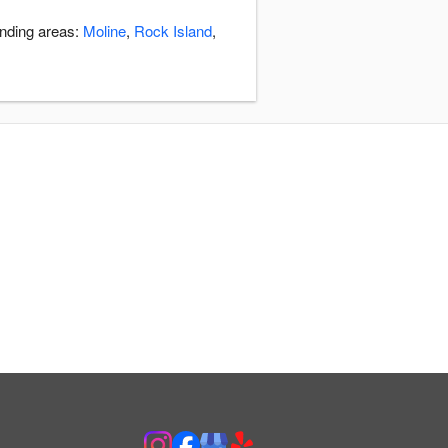
unding areas:
Moline
,
Rock Island
,