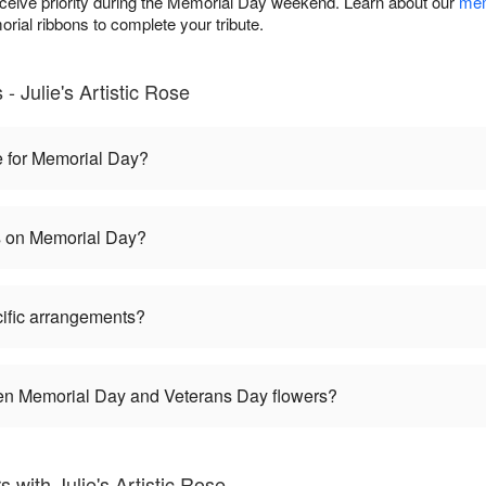
eceive priority during the Memorial Day weekend. Learn about our
mem
rial ribbons to complete your tribute.
 Julie's Artistic Rose
e for Memorial Day?
es on Memorial Day?
ific arrangements?
een Memorial Day and Veterans Day flowers?
with Julie's Artistic Rose