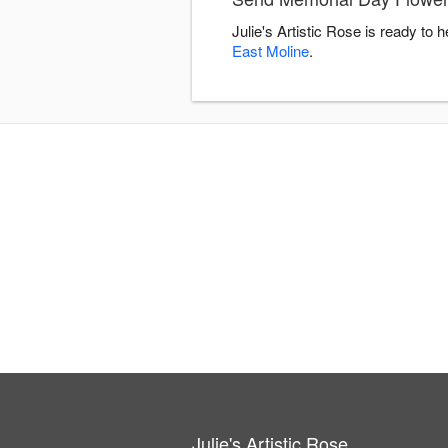
Julie's Artistic Rose is ready t
East Moline
.
Julie's Artistic Rose