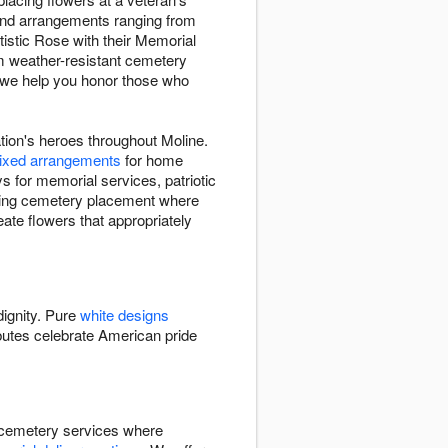
 find arrangements ranging from
rtistic Rose with their Memorial
om weather-resistant cemetery
 we help you honor those who
tion's heroes throughout Moline.
ixed arrangements
for home
s for memorial services, patriotic
uding cemetery placement where
eate flowers that appropriately
dignity. Pure
white designs
butes celebrate American pride
ng cemetery services where