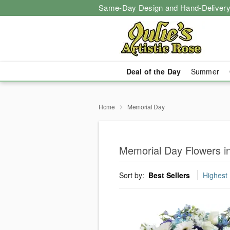
Same-Day Design and Hand-Delivery
Deal of the Day
Summer
Home
Memorial Day
Memorial Day Flowers i
Sort by:
Best Sellers
Highest 