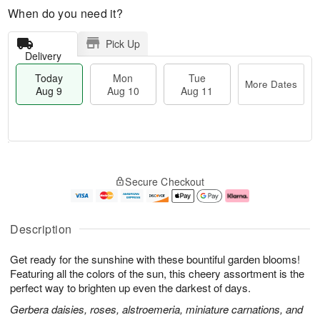
When do you need it?
Pick Up
Delivery
Today
Mon
Tue
More Dates
Aug 9
Aug 10
Aug 11
T
M
M
T
o
o
o
u
Secure Checkout
d
r
n
e
a
e
A
A
y
D
u
u
A
a
g
g
Description
u
t
1
1
g
e
0
1
Get ready for the sunshine with these bountiful garden blooms!
9
s
Featuring all the colors of the sun, this cheery assortment is the
perfect way to brighten up even the darkest of days.
Gerbera daisies, roses, alstroemeria, miniature carnations, and