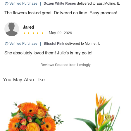
Verified Purchase
|
Dozen White Roses
delivered to East Moline, IL
The flowers looked great. Delivered on time. Easy process!
Jared
May 22, 2026
Verified Purchase
|
Blissful Pink
delivered to Moline, IL
She absolutely loved them! Julie’s is my go to!
Reviews Sourced from Lovingly
You May Also Like