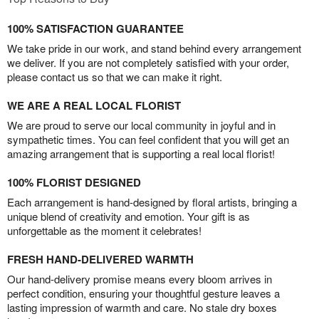
100% SATISFACTION GUARANTEE
We take pride in our work, and stand behind every arrangement
we deliver. If you are not completely satisfied with your order,
please contact us so that we can make it right.
WE ARE A REAL LOCAL FLORIST
We are proud to serve our local community in joyful and in
sympathetic times. You can feel confident that you will get an
amazing arrangement that is supporting a real local florist!
100% FLORIST DESIGNED
Each arrangement is hand-designed by floral artists, bringing a
unique blend of creativity and emotion. Your gift is as
unforgettable as the moment it celebrates!
FRESH HAND-DELIVERED WARMTH
Our hand-delivery promise means every bloom arrives in
perfect condition, ensuring your thoughtful gesture leaves a
lasting impression of warmth and care. No stale dry boxes