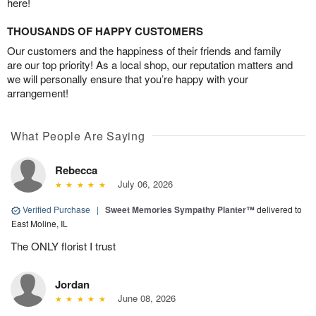
here!
THOUSANDS OF HAPPY CUSTOMERS
Our customers and the happiness of their friends and family
are our top priority! As a local shop, our reputation matters and
we will personally ensure that you’re happy with your
arrangement!
What People Are Saying
Rebecca
July 06, 2026
Verified Purchase
|
Sweet Memories Sympathy Planter™
delivered to
East Moline, IL
The ONLY florist I trust
Jordan
June 08, 2026