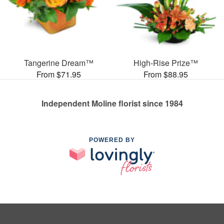
Tangerine Dream™
High-Rise Prize™
From $71.95
From $88.95
Independent Moline florist since 1984
POWERED BY