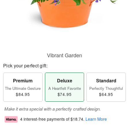
Vibrant Garden
Pick your perfect gift:
Premium
Deluxe
Standard
The Ultimate Gesture
A Heartfelt Favorite
Perfectly Thoughtful
$84.95
$74.95
$64.95
Make it extra special with a perfectly crafted design.
4 interest-free payments of
$18.74
.
Learn More