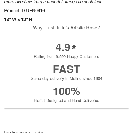
more overflow from a cheerful orange tin container.
Product ID
UFN0916
13" W x 12" H
Why Trust Julie's Artistic Rose?
4.9
Rating from 9,590 Happy Customers
FAST
Same-day delivery in Moline since 1984
100%
Florist-Designed and Hand-Delivered
Top Reasons to Buy