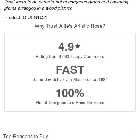
Treat them to an assortment of gorgeous green and flowering
plants arranged in a wood planter.
Product ID
UFN1631
Why Trust Julie's Artistic Rose?
4.9
Rating from 9,590 Happy Customers
FAST
Same-day delivery in Moline since 1984
100%
Florist-Designed and Hand-Delivered
Top Reasons to Buy