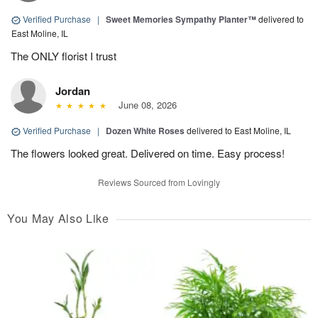
Verified Purchase
|
Sweet Memories Sympathy Planter™
delivered to
East Moline, IL
The ONLY florist I trust
Jordan
June 08, 2026
Verified Purchase
|
Dozen White Roses
delivered to East Moline, IL
The flowers looked great. Delivered on time. Easy process!
Reviews Sourced from Lovingly
You May Also Like