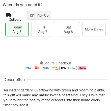
When do you need it?
Pick Up
Delivery
Today
Fri
Sat
More Dates
Aug 6
Aug 7
Aug 8
T
M
o
S
o
F
Secure Checkout
d
a
r
ri
a
t
e
A
y
A
D
u
A
u
a
g
Description
u
g
t
7
g
8
e
An instant garden! Overflowing with green and blooming plants,
6
s
this gift will make any nature lover’s heart sing. They'll love that
you brought the beauty of the outdoors into their home every
time they see it.