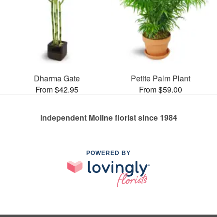
Dharma Gate
Petite Palm Plant
From $42.95
From $59.00
Independent Moline florist since 1984
POWERED BY