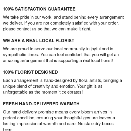
100% SATISFACTION GUARANTEE
We take pride in our work, and stand behind every arrangement
we deliver. If you are not completely satisfied with your order,
please contact us so that we can make it right.
WE ARE A REAL LOCAL FLORIST
We are proud to serve our local community in joyful and in
sympathetic times. You can feel confident that you will get an
amazing arrangement that is supporting a real local florist!
100% FLORIST DESIGNED
Each arrangement is hand-designed by floral artists, bringing a
unique blend of creativity and emotion. Your gift is as
unforgettable as the moment it celebrates!
FRESH HAND-DELIVERED WARMTH
Our hand-delivery promise means every bloom arrives in
perfect condition, ensuring your thoughtful gesture leaves a
lasting impression of warmth and care. No stale dry boxes
here!