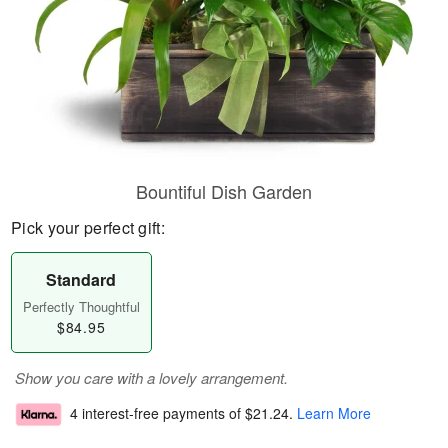
Bountiful Dish Garden
Pick your perfect gift:
Standard
Perfectly Thoughtful
$84.95
Show you care with a lovely arrangement.
4 interest-free payments of
$21.24
.
Learn More