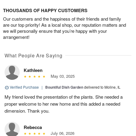
THOUSANDS OF HAPPY CUSTOMERS
Our customers and the happiness of their friends and family
are our top priority! As a local shop, our reputation matters and
we will personally ensure that you’re happy with your
arrangement!
What People Are Saying
Kathleen
May 03, 2025
Verified Purchase
|
Bountiful Dish Garden
delivered to Moline, IL
My friend loved the presentation of the plants. She needed a
proper welcome to her new home and this added a needed
dimension. Thank you.
Rebecca
July 06, 2026