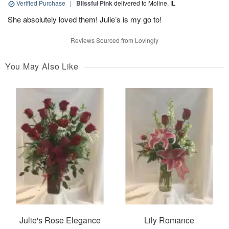
Verified Purchase
|
Blissful Pink
delivered to Moline, IL
She absolutely loved them! Julie’s is my go to!
Reviews Sourced from Lovingly
You May Also Like
Julie's Rose Elegance
Lily Romance