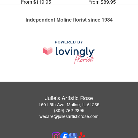
From $119.95
From $89.95
Independent Moline florist since 1984
POWERED BY
Julie's Artistic Rose
1601 5th Ave, Moline, IL 61265
(309) 762-2895
wecare@juliesartisticrose.com