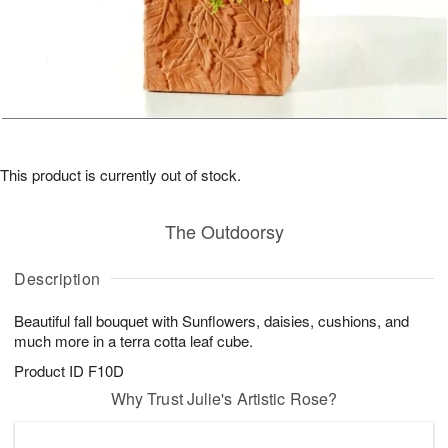
This product is currently out of stock.
The Outdoorsy
Description
Beautiful fall bouquet with Sunflowers, daisies, cushions, and
much more in a terra cotta leaf cube.
Product ID
F10D
Why Trust Julie's Artistic Rose?