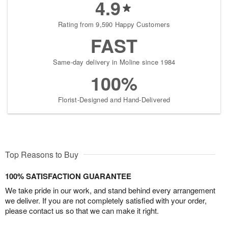
4.9
Rating from 9,590 Happy Customers
FAST
Same-day delivery in Moline since 1984
100%
Florist-Designed and Hand-Delivered
Top Reasons to Buy
100% SATISFACTION GUARANTEE
We take pride in our work, and stand behind every arrangement
we deliver. If you are not completely satisfied with your order,
please contact us so that we can make it right.