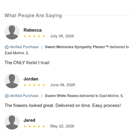
What People Are Saying
Rebecca
July 06, 2026
Verified Purchase
|
Sweet Memories Sympathy Planter™
delivered to
East Moline, IL
The ONLY florist I trust
Jordan
June 08, 2026
Verified Purchase
|
Dozen White Roses
delivered to East Moline, IL
The flowers looked great. Delivered on time. Easy process!
Jared
May 22, 2026