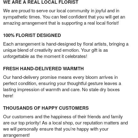
WE ARE A REAL LOCAL FLORIST
We are proud to serve our local community in joyful and in
sympathetic times. You can feel confident that you will get an
amazing arrangement that is supporting a real local florist!
100% FLORIST DESIGNED
Each arrangement is hand-designed by floral artists, bringing a
unique blend of creativity and emotion. Your gift is as
unforgettable as the moment it celebrates!
FRESH HAND-DELIVERED WARMTH
Our hand-delivery promise means every bloom arrives in
perfect condition, ensuring your thoughtful gesture leaves a
lasting impression of warmth and care. No stale dry boxes
here!
THOUSANDS OF HAPPY CUSTOMERS
Our customers and the happiness of their friends and family
are our top priority! As a local shop, our reputation matters and
we will personally ensure that you’re happy with your
arrangement!