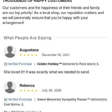
THOUSANDS OF HAPPY CUSTOMERS
Our customers and the happiness of their friends and family
are our top priority! As a local shop, our reputation matters and
we will personally ensure that you’re happy with your
arrangement!
What People Are Saying
Augustana
December 02, 2021
Verified Purchase
|
Golden Holiday™
delivered to Rock Island, IL
She loved it!! It was exactly what we needed to send.
Rebecca
July 06, 2026
Verified Purchase
|
Sweet Memories Sympathy Planter™
delivered to
East Moline, IL