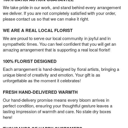
We take pride in our work, and stand behind every arrangement
we deliver. If you are not completely satisfied with your order,
please contact us so that we can make it right.
WE ARE A REAL LOCAL FLORIST
We are proud to serve our local community in joyful and in
sympathetic times. You can feel confident that you will get an
amazing arrangement that is supporting a real local florist!
100% FLORIST DESIGNED
Each arrangement is hand-designed by floral artists, bringing a
unique blend of creativity and emotion. Your gift is as
unforgettable as the moment it celebrates!
FRESH HAND-DELIVERED WARMTH
Our hand-delivery promise means every bloom arrives in
perfect condition, ensuring your thoughtful gesture leaves a
lasting impression of warmth and care. No stale dry boxes
here!