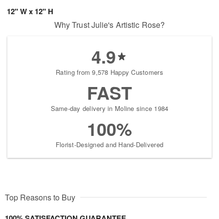
12" W x 12" H
Why Trust Julie's Artistic Rose?
4.9
Rating from 9,578 Happy Customers
FAST
Same-day delivery in Moline since 1984
100%
Florist-Designed and Hand-Delivered
Top Reasons to Buy
100% SATISFACTION GUARANTEE