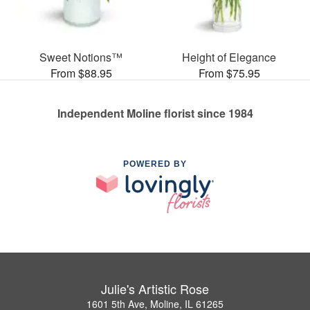
Sweet Notions™
Height of Elegance
From $88.95
From $75.95
Independent Moline florist since 1984
POWERED BY
Julie's Artistic Rose
1601 5th Ave, Moline, IL 61265