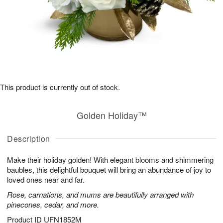
This product is currently out of stock.
Golden Holiday™
Description
Make their holiday golden! With elegant blooms and shimmering
baubles, this delightful bouquet will bring an abundance of joy to
loved ones near and far.
Rose, carnations, and mums are beautifully arranged with
pinecones, cedar, and more.
Product ID
UFN1852M