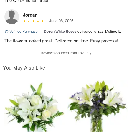
The ONLY florist I trust
Jordan
June 08, 2026
Verified Purchase
|
Dozen White Roses
delivered to East Moline, IL
The flowers looked great. Delivered on time. Easy process!
Reviews Sourced from Lovingly
You May Also Like